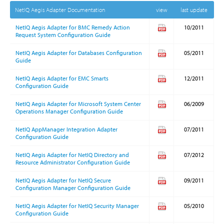
NetIQ Aegis Adapter Documentation
view
last update
NetIQ Aegis Adapter for BMC Remedy Action
10/2011
Request System Configuration Guide
NetIQ Aegis Adapter for Databases Configuration
05/2011
Guide
NetIQ Aegis Adapter for EMC Smarts
12/2011
Configuration Guide
NetIQ Aegis Adapter for Microsoft System Center
06/2009
Operations Manager Configuration Guide
NetIQ AppManager Integration Adapter
07/2011
Configuration Guide
NetIQ Aegis Adapter for NetIQ Directory and
07/2012
Resource Administrator Configuration Guide
NetIQ Aegis Adapter for NetIQ Secure
09/2011
Configuration Manager Configuration Guide
NetIQ Aegis Adapter for NetIQ Security Manager
05/2010
Configuration Guide