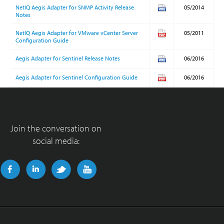
NetIQ Aegis Adapter for SNMP Activity Release
05/2014
Notes
NetIQ Aegis Adapter for VMware vCenter Server
05/2011
Configuration Guide
Aegis Adapter for Sentinel Release Notes
06/2016
Aegis Adapter for Sentinel Configuration Guide
06/2016
Join the conversation on
social media: