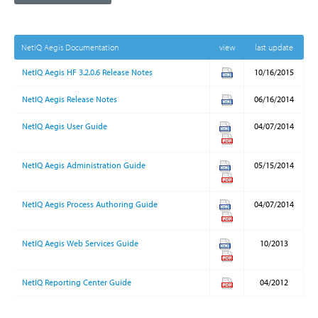
NetIQ Aegis Documentation
view
last update
NetIQ Aegis HF 3.2.0.6 Release Notes
10/16/2015
NetIQ Aegis Release Notes
06/16/2014
NetIQ Aegis User Guide
04/07/2014
NetIQ Aegis Administration Guide
05/15/2014
NetIQ Aegis Process Authoring Guide
04/07/2014
NetIQ Aegis Web Services Guide
10/2013
NetIQ Reporting Center Guide
04/2012