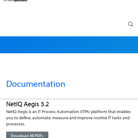
Search
Documentation
NetIQ Aegis 3.2
NetIQ Aegis is an IT Process Automation (ITPA) platform that enables
you to define, automate, measure and improve routine IT tasks and
processes.
Download All PDFs