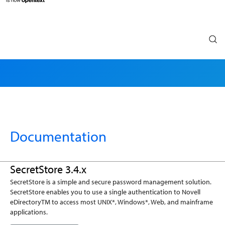
Search
Documentation
SecretStore 3.4.x
SecretStore is a simple and secure password management solution.
SecretStore enables you to use a single authentication to Novell
eDirectoryTM to access most UNIX*, Windows*, Web, and mainframe
applications.