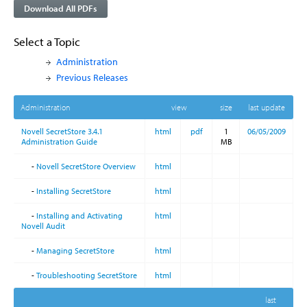
Download All PDFs
Select a Topic
Administration
Previous Releases
Administration
view
size
last update
Novell SecretStore 3.4.1
html
pdf
1
06/05/2009
Administration Guide
MB
-
Novell SecretStore Overview
html
-
Installing SecretStore
html
-
Installing and Activating
html
Novell Audit
-
Managing SecretStore
html
-
Troubleshooting SecretStore
html
last