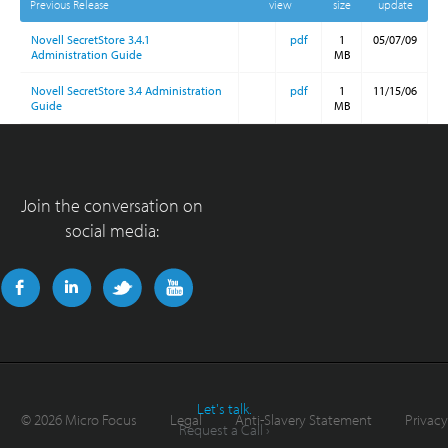
Previous Release
view
size
update
Novell SecretStore 3.4.1
pdf
1
05/07/09
Administration Guide
MB
Novell SecretStore 3.4 Administration
pdf
1
11/15/06
Guide
MB
Join the conversation on
social media:
Let's talk.
©
2026 Micro Focus
Legal
Anti-Slavery Statement
Privacy
Request a Call ›