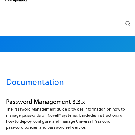
Search
Documentation
Password Management 3.3.x
The Password Management guide provides information on how to
manage passwords on Novell
systems. It includes instructions on
®
how to deploy, configure, and manage Universal Password,
password policies, and password self-service.