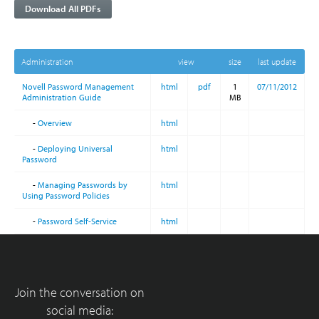
Download All PDFs
Administration
view
size
last update
Novell Password Management
html
pdf
1
07/11/2012
Administration Guide
MB
-
Overview
html
-
Deploying Universal
html
Password
-
Managing Passwords by
html
Using Password Policies
-
Password Self-Service
html
Join the conversation on
social media: