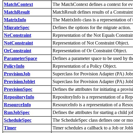
MatchContext
The MatchContext defines a context for eva
MatchResult
MatchResult defines results of a Constrain
MatrixInfo
The MatrixInfo class is a representation of 
MigrateSpec
Defines the options for the migrate action.
NeConstraint
Representation of the Not Equals Constrain
NotConstraint
Representation of Not Constraint Object.
OrConstraint
Representation of Or Constraint Object.
ParameterSpace
Defines a parameter space to be used by the 
PolicyInfo
Representation of a Policy Object.
ProvisionJob
Superclass for Provision Adapter (PA) Jobs 
ProvisionJoblet
Superclass for Provision Adapter (PA) Joble
ProvisionSpec
Defines the attributes for initiating a provis
RepositoryInfo
RepositoryInfo is a representation of a Rep
ResourceInfo
ResourceInfo is a representation of a Reso
RunJobSpec
Defines the attributes for starting a child j
ScheduleSpec
The ScheduleSpec class defines one or mor
Timer
Timer schedules a callback to a Job or Job