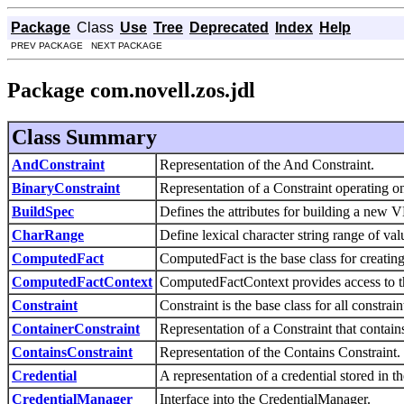
Package
Class
Use
Tree
Deprecated
Index
Help
PREV PACKAGE NEXT PACKAGE
Package com.novell.zos.jdl
Class Summary
AndConstraint
Representation of the And Constraint.
BinaryConstraint
Representation of a Constraint operating on
BuildSpec
Defines the attributes for building a new 
CharRange
Define lexical character string range of va
ComputedFact
ComputedFact is the base class for creati
ComputedFactContext
ComputedFactContext provides access to th
Constraint
Constraint is the base class for all constrain
ContainerConstraint
Representation of a Constraint that contain
ContainsConstraint
Representation of the Contains Constraint.
Credential
A representation of a credential stored in 
CredentialManager
Interface into the CredentialManager.