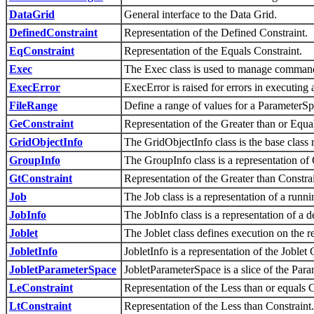
DataGrid
General interface to the Data Grid.
DefinedConstraint
Representation of the Defined Constraint.
EqConstraint
Representation of the Equals Constraint.
Exec
The Exec class is used to manage command 
ExecError
ExecError is raised for errors in executin
FileRange
Define a range of values for a ParameterSpac
GeConstraint
Representation of the Greater than or Equa
GridObjectInfo
The GridObjectInfo class is the base class r
GroupInfo
The GroupInfo class is a representation of 
GtConstraint
Representation of the Greater than Constrai
Job
The Job class is a representation of a runni
JobInfo
The JobInfo class is a representation of a 
Joblet
The Joblet class defines execution on the r
JobletInfo
JobletInfo is a representation of the Joble
JobletParameterSpace
JobletParameterSpace is a slice of the Para
LeConstraint
Representation of the Less than or equals C
LtConstraint
Representation of the Less than Constraint.