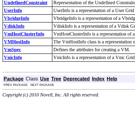
UndefinedConstraint
Representation of the Undefined Constrain
UserInfo
UserInfo is a representation of a User Grid
VbridgeInfo
VbridgeInfo is a representation of a Vbrid
VdiskInfo
VdiskInfo is a representation of a Vdisk Gr
VmHostClusterInfo
VmHostClusterInfo is a representation of 
VMHostInfo
The VmHostInfo class is a representation o
VmSpec
Defines the attributes for creating a VM.
VnicInfo
VnicInfo is a representation of a Vnic Grid
Package
Class
Use
Tree
Deprecated
Index
Help
PREV PACKAGE NEXT PACKAGE
Copyright (c) 2010 Novell, Inc. All rights reserved.