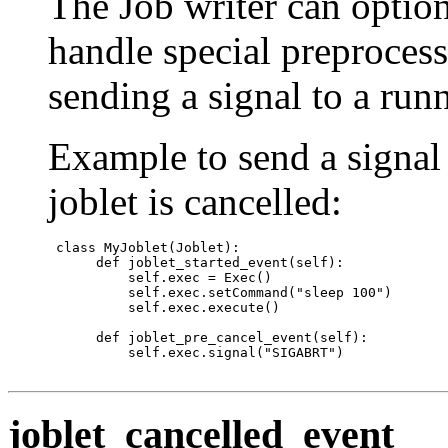
The Job writer can option
handle special preprocess
sending a signal to a run
Example to send a signal 
joblet is cancelled:
 class MyJoblet(Joblet):

      def joblet_started_event(self):

          self.exec = Exec()

          self.exec.setCommand("sleep 100")

          self.exec.execute()

      def joblet_pre_cancel_event(self):

          self.exec.signal("SIGABRT")

joblet_cancelled_event