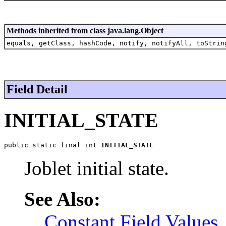
Methods inherited from class java.lang.Object
equals, getClass, hashCode, notify, notifyAll, toStrin
Field Detail
INITIAL_STATE
public static final int 
INITIAL_STATE
Joblet initial state.
See Also:
Constant Field Values