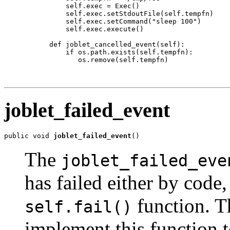
          self.exec = Exec()

          self.exec.setStdoutFile(self.tempfn)

          self.exec.setCommand("sleep 100")

          self.exec.execute()

      def joblet_cancelled_event(self):

          if os.path.exists(self.tempfn):

             os.remove(self.tempfn)

joblet_failed_event
public void 
joblet_failed_event
()
The
joblet_failed_eve
has failed either by code,
function. T
self.fail()
implement this function t