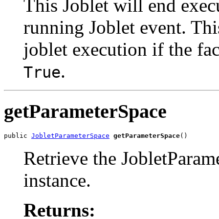
This Joblet will end execu
running Joblet event. Thi
joblet execution if the fa
.
True
getParameterSpace
public 
JobletParameterSpace
getParameterSpace
()
Retrieve the JobletParame
instance.
Returns: