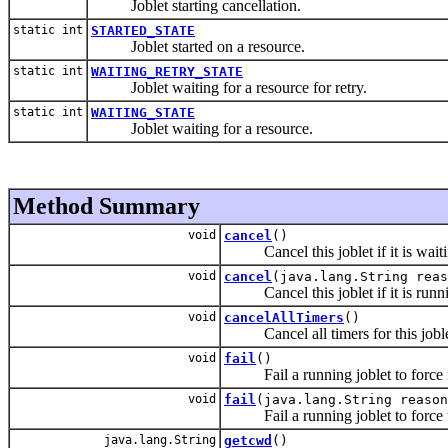
Joblet starting cancellation.
static int
STARTED_STATE
Joblet started on a resource.
static int
WAITING_RETRY_STATE
Joblet waiting for a resource for retry.
static int
WAITING_STATE
Joblet waiting for a resource.
Method Summary
void
cancel
()
Cancel this joblet if it is waiti
void
cancel
(java.lang.String reas
Cancel this joblet if it is runn
void
cancelAllTimers
()
Cancel all timers for this joblet
void
fail
()
Fail a running joblet to force fa
void
fail
(java.lang.String reason
Fail a running joblet to force fa
java.lang.String
getcwd
()