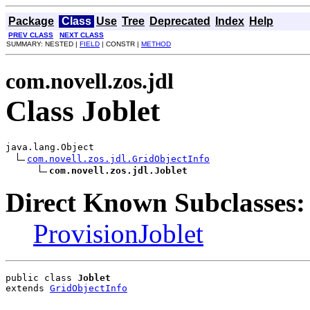
Package
Class
Use
Tree
Deprecated
Index
Help
PREV CLASS
NEXT CLASS
SUMMARY: NESTED |
FIELD
| CONSTR |
METHOD
com.novell.zos.jdl
Class Joblet
java.lang.Object

com.novell.zos.jdl.GridObjectInfo
com.novell.zos.jdl.Joblet
Direct Known Subclasses:
ProvisionJoblet
public class 
Joblet
extends 
GridObjectInfo