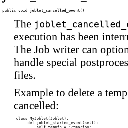
public void 
joblet_cancelled_event
()
The
joblet_cancelled_
execution has been interr
The Job writer can option
handle special postproce
files.
Example to delete a tempo
cancelled:
 class MyJoblet(Joblet):

      def joblet_started_event(self):

          self.tempfn = "/tmp/foo"
