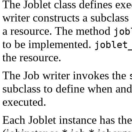
The Joblet class defines exe
writer constructs a subclass
a resource. The method
job
to be implemented.
joblet
the resource.
The Job writer invokes the
subclass to define when and
executed.
Each Joblet instance has the