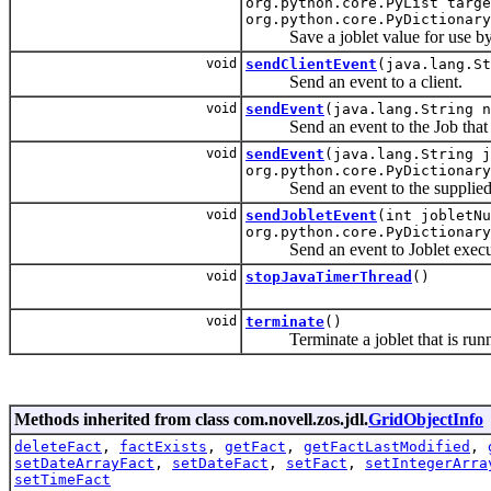
org.python.core.PyList targ
org.python.core.PyDictionary
Save a joblet value for use by a f
void
sendClientEvent
(java.lang.St
Send an event to a client.
void
sendEvent
(java.lang.String n
Send an event to the Job that sc
void
sendEvent
(java.lang.String j
org.python.core.PyDictionary
Send an event to the supplied J
void
sendJobletEvent
(int jobletNu
org.python.core.PyDictionary
Send an event to Joblet executi
void
stopJavaTimerThread
()
void
terminate
()
Terminate a joblet that is runn
Methods inherited from class com.novell.zos.jdl.
GridObjectInfo
deleteFact
,
factExists
,
getFact
,
getFactLastModified
,
setDateArrayFact
,
setDateFact
,
setFact
,
setIntegerArra
setTimeFact