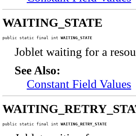
WAITING_STATE
public static final int 
WAITING_STATE
Joblet waiting for a resou
See Also:
Constant Field Values
WAITING_RETRY_STA
public static final int 
WAITING_RETRY_STATE