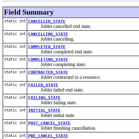
Field Summary
static int
CANCELLED_STATE
Joblet cancelled end state.
static int
CANCELLING_STATE
Joblet cancelling.
static int
COMPLETED_STATE
Joblet completed end state.
static int
COMPLETING_STATE
Joblet completing state.
static int
CONTRACTED_STATE
Joblet contracted to a resource.
static int
FAILED_STATE
Joblet failed end state.
static int
FAILING_STATE
Joblet failing state.
static int
INITIAL_STATE
Joblet initial state.
static int
POST_CANCEL_STATE
Joblet finishing cancellation.
static int
PRE_CANCEL_STATE