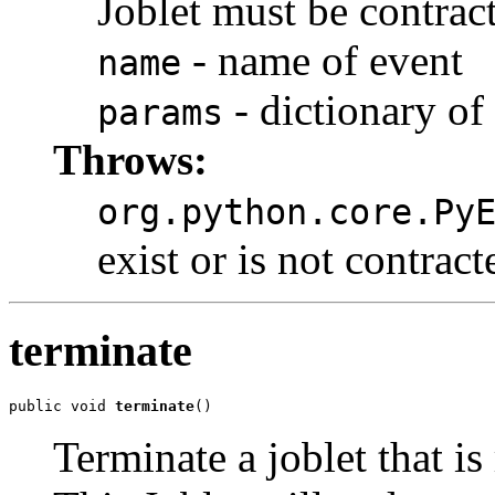
Joblet must be contrac
- name of event
name
- dictionary of
params
Throws:
org.python.core.Py
exist or is not contract
terminate
public void 
terminate
()
Terminate a joblet that is