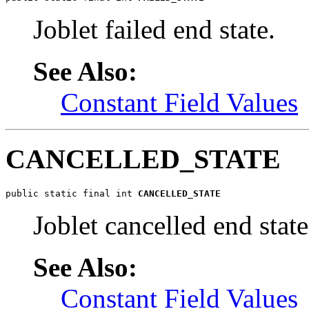
Joblet failed end state.
See Also:
Constant Field Values
CANCELLED_STATE
public static final int 
CANCELLED_STATE
Joblet cancelled end state
See Also:
Constant Field Values