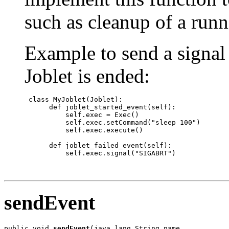
such as cleanup of a runn
Example to send a signal 
Joblet is ended:
 class MyJoblet(Joblet):

      def joblet_started_event(self):

          self.exec = Exec()

          self.exec.setCommand("sleep 100")

          self.exec.execute()

      def joblet_failed_event(self):

          self.exec.signal("SIGABRT")

sendEvent
public void 
sendEvent
(java.lang.String name,
