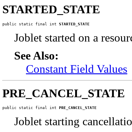
STARTED_STATE
public static final int 
STARTED_STATE
Joblet started on a resour
See Also:
Constant Field Values
PRE_CANCEL_STATE
public static final int 
PRE_CANCEL_STATE
Joblet starting cancellati