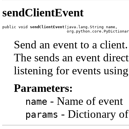
sendClientEvent
public void 
sendClientEvent
(java.lang.String name,

                            org.python.core.PyDictionar
Send an event to a client.
The sends an event directl
listening for events usin
Parameters:
- Name of event
name
- Dictionary of
params