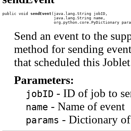
public void 
sendEvent
(java.lang.String jobID,

                      java.lang.String name,

                      org.python.core.PyDictionary para
Send an event to the supp
method for sending events
that scheduled this Joblet
Parameters:
- ID of job to s
jobID
- Name of event
name
- Dictionary of
params