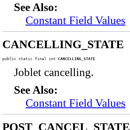
See Also:
Constant Field Values
CANCELLING_STATE
public static final int 
CANCELLING_STATE
Joblet cancelling.
See Also:
Constant Field Values
POST_CANCEL_STATE