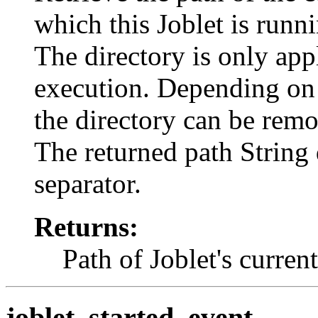
which this Joblet is runn
The directory is only appl
execution. Depending on 
the directory can be remo
The returned path String 
separator.
Returns:
Path of Joblet's curren
joblet_started_event