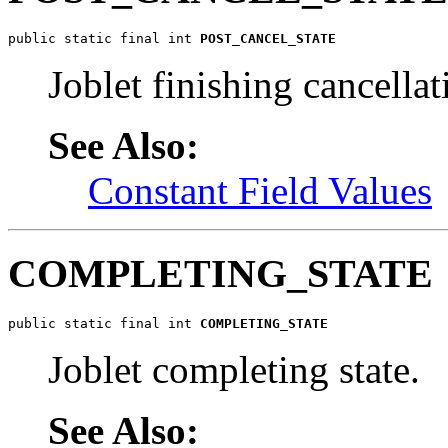
public static final int 
POST_CANCEL_STATE
Joblet finishing cancellat
See Also:
Constant Field Values
COMPLETING_STATE
public static final int 
COMPLETING_STATE
Joblet completing state.
See Also: