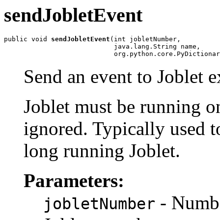
sendJobletEvent
public void 
sendJobletEvent
(int jobletNumber,

                            java.lang.String name,

                            org.python.core.PyDictionar
Send an event to Joblet e
Joblet must be running on
ignored. Typically used 
long running Joblet.
Parameters:
- Number
jobletNumber