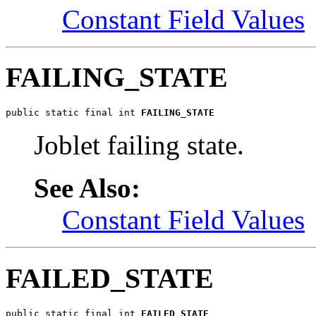
Constant Field Values
FAILING_STATE
public static final int 
FAILING_STATE
Joblet failing state.
See Also:
Constant Field Values
FAILED_STATE
public static final int 
FAILED_STATE