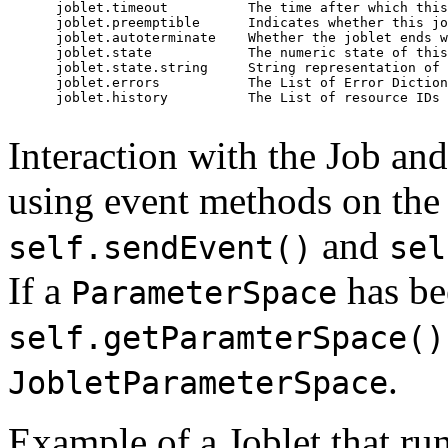
      joblet.timeout          The time after which this
      joblet.preemptible      Indicates whether this jo
      joblet.autoterminate    Whether the joblet ends w
      joblet.state            The numeric state of this
      joblet.state.string     String representation of 
      joblet.errors           The List of Error Diction
      joblet.history          The List of resource IDs 
Interaction with the Job an
using event methods on the 
and
self.sendEvent()
sel
If a
has bee
ParameterSpace
self.getParamterSpace()
.
JobletParameterSpace
Example of a Joblet that ru