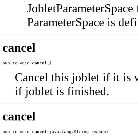
JobletParameterSpace f
ParameterSpace is def
cancel
public void 
cancel
()
Cancel this joblet if it i
if joblet is finished.
cancel
public void 
cancel
(java.lang.String reason)