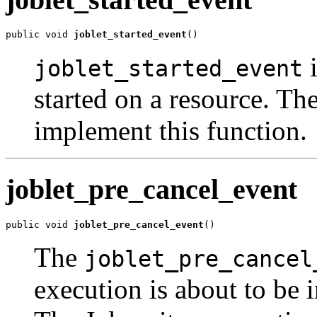
public void 
joblet_started_event
()
i
joblet_started_event
started on a resource. The
implement this function.
joblet_pre_cancel_event
public void 
joblet_pre_cancel_event
()
The
joblet_pre_cancel
execution is about to be i