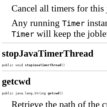
Cancel all timers for this 
Any running
insta
Timer
will keep the joble
Timer
stopJavaTimerThread
public void 
stopJavaTimerThread
()
getcwd
public java.lang.String 
getcwd
()
Retrieve the path of the 