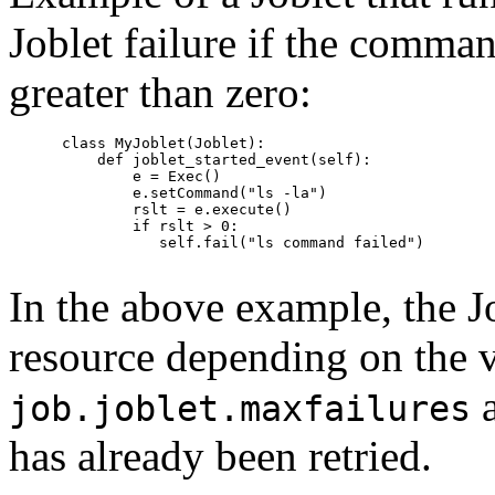
Joblet failure if the comman
greater than zero:
      class MyJoblet(Joblet):

          def joblet_started_event(self):

              e = Exec()

              e.setCommand("ls -la")

              rslt = e.execute()

              if rslt > 0:

                 self.fail("ls command failed")

In the above example, the J
resource depending on the v
a
job.joblet.maxfailures
has already been retried.