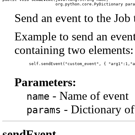
                      org.python.core.PyDictionary para
Send an event to the Job 
Example to send an event
containing two elements:
      self.sendEvent("custom_event", { "arg1":1,"a
Parameters:
- Name of event
name
- Dictionary of
params
sendEvent