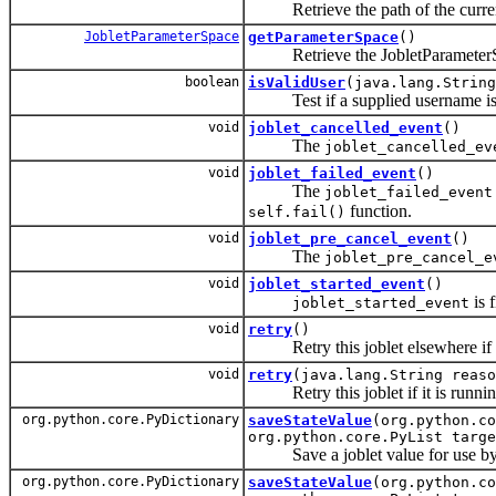
Retrieve the path of the current 
JobletParameterSpace
getParameterSpace
()
Retrieve the JobletParameterSpac
boolean
isValidUser
(java.lang.String
Test if a supplied username is v
void
joblet_cancelled_event
()
The
joblet_cancelled_ev
void
joblet_failed_event
()
The
joblet_failed_event
function.
self.fail()
void
joblet_pre_cancel_event
()
The
joblet_pre_cancel_e
void
joblet_started_event
()
is 
joblet_started_event
void
retry
()
Retry this joblet elsewhere if it
void
retry
(java.lang.String reaso
Retry this joblet if it is runnin
org.python.core.PyDictionary
saveStateValue
(org.python.co
org.python.core.PyList targe
Save a joblet value for use by a f
org.python.core.PyDictionary
saveStateValue
(org.python.co