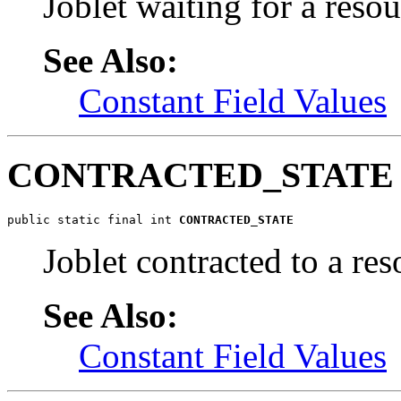
Joblet waiting for a resou
See Also:
Constant Field Values
CONTRACTED_STATE
public static final int 
CONTRACTED_STATE
Joblet contracted to a res
See Also:
Constant Field Values