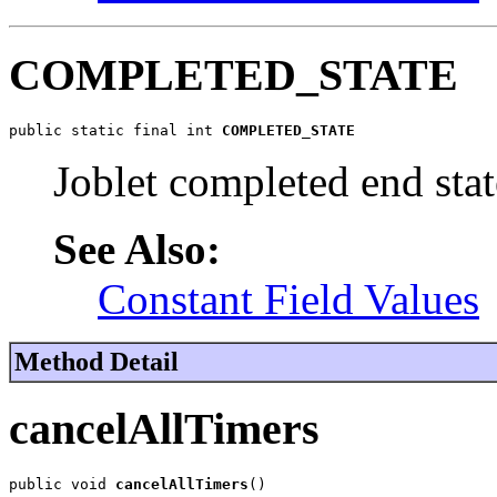
COMPLETED_STATE
public static final int 
COMPLETED_STATE
Joblet completed end stat
See Also:
Constant Field Values
Method Detail
cancelAllTimers
public void 
cancelAllTimers
()