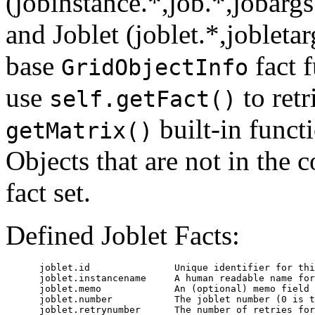
(jobinstance.*,job.*,jobargs
and Joblet (joblet.*,jobletar
base
fact 
GridObjectInfo
use
to retr
self.getFact()
built-in functi
getMatrix()
Objects that are not in the c
fact set.
Defined Joblet Facts:
      joblet.id               Unique identifier for thi
      joblet.instancename     A human readable name for
      joblet.memo             An (optional) memo field 
      joblet.number           The joblet number (0 is t
      joblet.retrynumber      The number of retries for