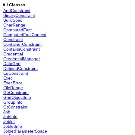
All Classes
AndConstraint
BinaryConstraint
BuildSpec
CharRange
ComputedFact
ComputedFactContext
Constraint
ContainerConstraint
ContainsConstraint
Credential
CredentialManager
DataGrid
DefinedConstraint
EqConstraint
Exec
ExecError
FileRange
GeConstraint
GridObjectInfo
GroupInfo
GtConstraint
Job
JobInfo
Joblet
JobletInfo
JobletParameterSpace