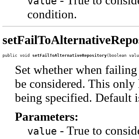
- True to conside
value
condition.
setFailToAlternativeRepo
public void 
setFailToAlternativeRepository
(boolean valu
Set whether when failing
be considered. This only h
being specified. Default i
Parameters:
- True to conside
value