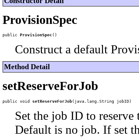
Constructor Detail
ProvisionSpec
public 
ProvisionSpec
()
Construct a default Prov
Method Detail
setReserveForJob
public void 
setReserveForJob
(java.lang.String jobID)
Set the job ID to reserve 
Default is no job. If set 