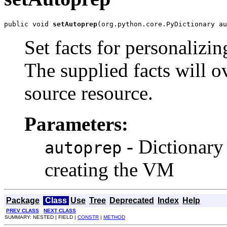
public void 
setAutoprep
(org.python.core.PyDictionary au
Set facts for personaliz
The supplied facts will o
source resource.
Parameters:
- Dictionary 
autoprep
creating the VM
Package
Class
Use
Tree
Deprecated
Index
Help
PREV CLASS
NEXT CLASS
SUMMARY: NESTED | FIELD |
CONSTR
|
METHOD