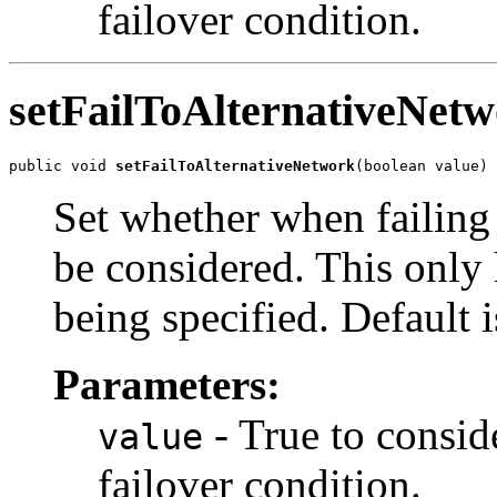
failover condition.
setFailToAlternativeNet
public void 
setFailToAlternativeNetwork
(boolean value)
Set whether when failing
be considered. This only h
being specified. Default i
Parameters:
- True to consid
value
failover condition.