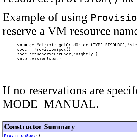
Example of using
Provisio
reserve a VM resource named 
      vm = getMatrix().getGridObject(TYPE_RESOURCE,"sle
      spec = ProvisionSpec()

      spec.setReserveForUser('nightly')

      vm.provision(spec)

If no reservations are speci
MODE_MANUAL.
Constructor Summary
ProvisionSpec
()