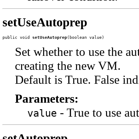
setUseAutoprep
public void 
setUseAutoprep
(boolean value)
Set whether to use the au
creating the new VM.
Default is True. False ind
Parameters:
- True to use aut
value
setAutoprep