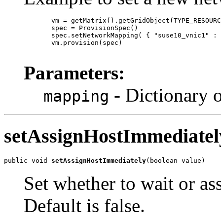
       vm = getMatrix().getGridObject(TYPE_RESOURC
       spec = ProvisionSpec()

       spec.setNetworkMapping( { "suse10_vnic1" : 
       vm.provision(spec)

Parameters:
- Dictionary o
mapping
setAssignHostImmediatel
public void 
setAssignHostImmediately
(boolean value)
Set whether to wait or as
Default is false.