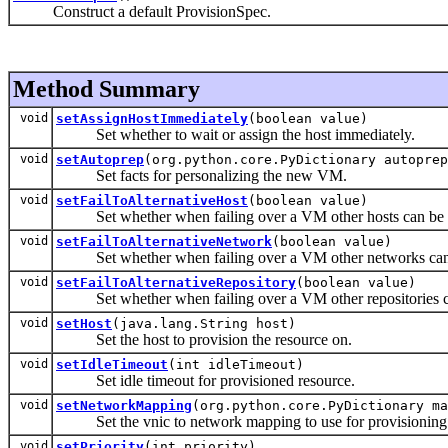
Construct a default ProvisionSpec.
Method Summary
void
setAssignHostImmediately
(boolean value)
Set whether to wait or assign the host immediately.
void
setAutoprep
(org.python.core.PyDictionary autoprep
Set facts for personalizing the new VM.
void
setFailToAlternativeHost
(boolean value)
Set whether when failing over a VM other hosts can be 
void
setFailToAlternativeNetwork
(boolean value)
Set whether when failing over a VM other networks can 
void
setFailToAlternativeRepository
(boolean value)
Set whether when failing over a VM other repositories ca
void
setHost
(java.lang.String host)
Set the host to provision the resource on.
void
setIdleTimeout
(int idleTimeout)
Set idle timeout for provisioned resource.
void
setNetworkMapping
(org.python.core.PyDictionary ma
Set the vnic to network mapping to use for provisioning
void
setPriority
(int priority)