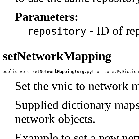
Parameters:
- ID of re
repository
setNetworkMapping
public void 
setNetworkMapping
(org.python.core.PyDiction
Set the vnic to network m
Supplied dictionary maps
network objects.
Example to set a new ne