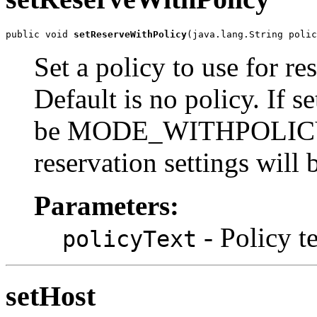
public void 
setReserveWithPolicy
(java.lang.String polic
Set a policy to use for r
Default is no policy. If s
be MODE_WITHPOLICY a
reservation settings will 
Parameters:
- Policy t
policyText
setHost