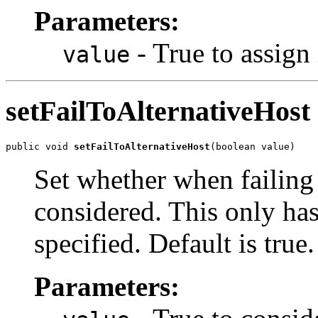
Parameters:
- True to assign 
value
setFailToAlternativeHost
public void 
setFailToAlternativeHost
(boolean value)
Set whether when failing
considered. This only has 
specified. Default is true.
Parameters: