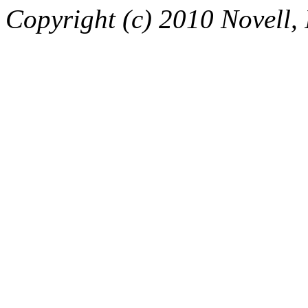
Copyright (c) 2010 Novell, I