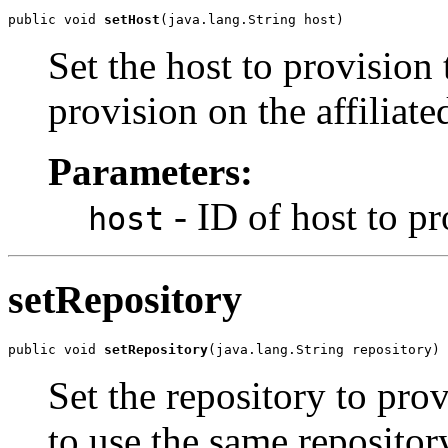
public void 
setHost
(java.lang.String host)
Set the host to provision 
provision on the affiliate
Parameters:
- ID of host to p
host
setRepository
public void 
setRepository
(java.lang.String repository)
Set the repository to prov
to use the same repositor