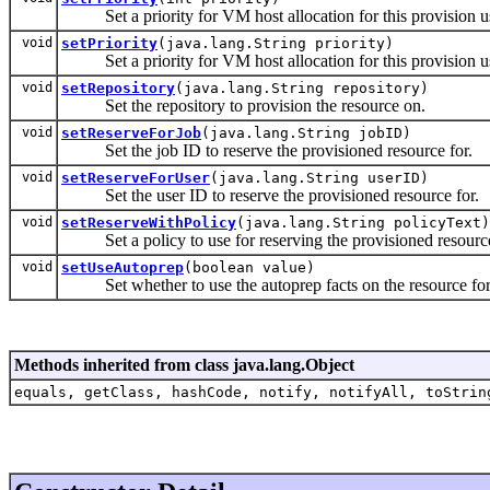
Set a priority for VM host allocation for this provision usi
void
setPriority
(java.lang.String priority)
Set a priority for VM host allocation for this provision us
void
setRepository
(java.lang.String repository)
Set the repository to provision the resource on.
void
setReserveForJob
(java.lang.String jobID)
Set the job ID to reserve the provisioned resource for.
void
setReserveForUser
(java.lang.String userID)
Set the user ID to reserve the provisioned resource for.
void
setReserveWithPolicy
(java.lang.String policyText)
Set a policy to use for reserving the provisioned resourc
void
setUseAutoprep
(boolean value)
Set whether to use the autoprep facts on the resource for
Methods inherited from class java.lang.Object
equals, getClass, hashCode, notify, notifyAll, toStrin