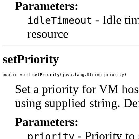
Parameters:
- Idle ti
idleTimeout
resource
setPriority
public void 
setPriority
(java.lang.String priority)
Set a priority for VM host
using supplied string. Defa
Parameters:
- Priority to 
priority