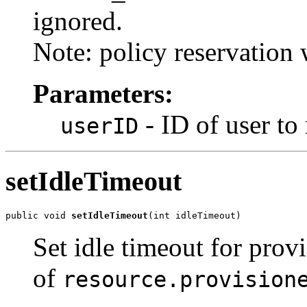
ignored.
Note: policy reservation 
Parameters:
- ID of user to 
userID
setIdleTimeout
public void 
setIdleTimeout
(int idleTimeout)
Set idle timeout for prov
of
resource.provision