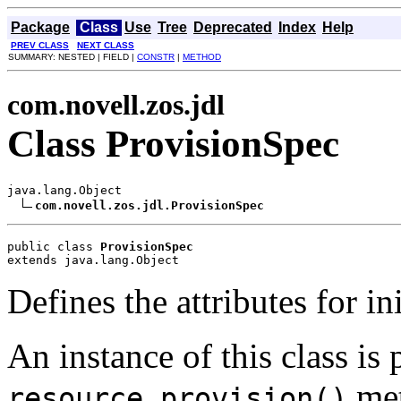
Package
Class
Use
Tree
Deprecated
Index
Help
PREV CLASS
NEXT CLASS
SUMMARY: NESTED | FIELD |
CONSTR
|
METHOD
com.novell.zos.jdl
Class ProvisionSpec
java.lang.Object

com.novell.zos.jdl.ProvisionSpec
public class 
ProvisionSpec
extends java.lang.Object
Defines the attributes for in
An instance of this class is 
met
resource.provision()