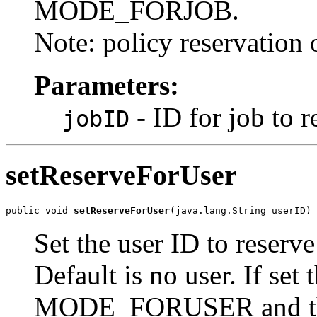
MODE_FORJOB.
Note: policy reservation o
Parameters:
- ID for job to r
jobID
setReserveForUser
public void 
setReserveForUser
(java.lang.String userID)
Set the user ID to reserve
Default is no user. If set
MODE_FORUSER and the j