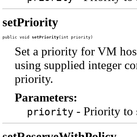
setPriority
public void 
setPriority
(int priority)
Set a priority for VM host
using supplied integer con
priority.
Parameters:
- Priority to 
priority
setReserveWithPolicy