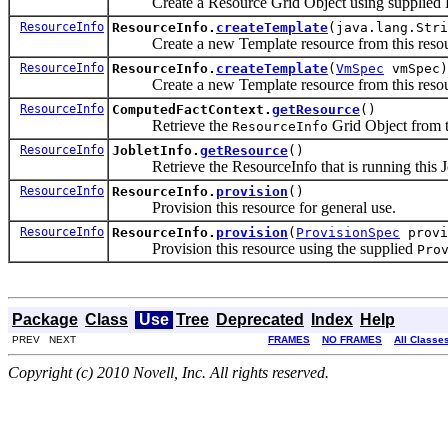
Create a Resource Grid Object using supplied R
ResourceInfo
ResourceInfo.
createTemplate
(java.lang.Str
Create a new Template resource from this resour
ResourceInfo
ResourceInfo.
createTemplate
(
VmSpec
vmSpec)
Create a new Template resource from this resour
ResourceInfo
ComputedFactContext.
getResource
()
Retrieve the
Grid Object from t
ResourceInfo
ResourceInfo
JobletInfo.
getResource
()
Retrieve the ResourceInfo that is running this Jo
ResourceInfo
ResourceInfo.
provision
()
Provision this resource for general use.
ResourceInfo
ResourceInfo.
provision
(
ProvisionSpec
provi
Provision this resource using the supplied
Pro
Package
Class
Use
Tree
Deprecated
Index
Help
PREV NEXT
FRAMES
NO FRAMES
All Classe
Copyright (c) 2010 Novell, Inc. All rights reserved.