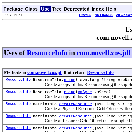
Package
Class
Use
Tree
Deprecated
Index
Help
PREV NEXT
FRAMES
NO FRAMES
All Classe
Us
com.novell.
Uses of
ResourceInfo
in
com.novell.zos.jdl
Methods in
com.novell.zos.jdl
that return
ResourceInfo
ResourceInfo
ResourceInfo.
clone
(java.lang.String newNam
Create a copy of this Resource using the suppli
ResourceInfo
ResourceInfo.
clone
(
VmSpec
vmSpec)
Create a copy of this Resource using the suppl
ResourceInfo
MatrixInfo.
createResource
(java.lang.String
Create a Physical Resource Grid Object with su
ResourceInfo
MatrixInfo.
createResource
(java.lang.String
Create a Resource Grid Object using supplied R
ResourceInfo
MatrixInfo.
createResource
(java.lang.String