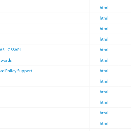
html
html
html
html
SASL-GSSAPI
html
sswords
html
rd Policy Support
html
html
html
html
html
html