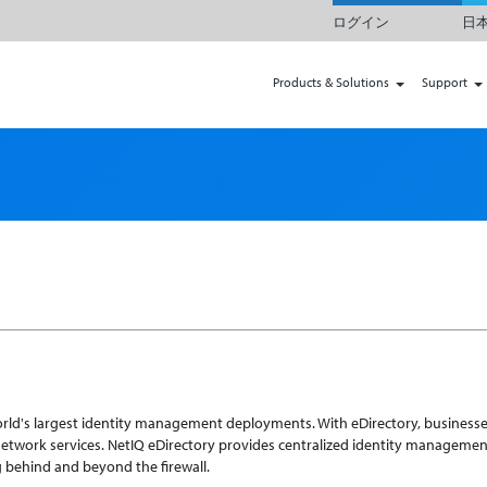
ログイン
日本
Products & Solutions
Support
world's largest identity management deployments. With eDirectory, businesse
work services. NetIQ eDirectory provides centralized identity management,
ng behind and beyond the firewall.