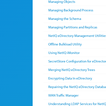
Managing Objects
Managing Background Process
Managing the Schema
Managing Partitions and Replicas
NetIQ eDirectory Management Utilitie
Offline Bulkload Utility
Using NetIQ iMonitor
SecretStore Configuration for eDirecto
Merging NetIQ eDirectory Trees
Encrypting Data In eDirectory
Repairing the NetIQ eDirectory Databa
WAN Traffic Manager
Understanding LDAP Services for NetIQ