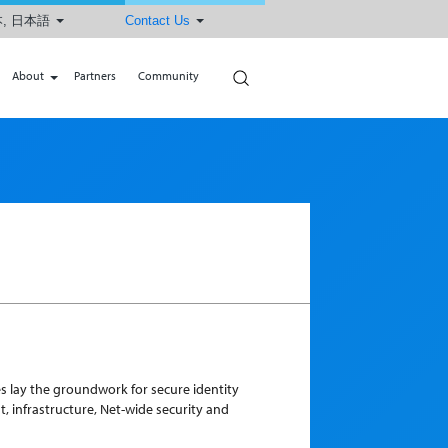
, 日本語
Contact Us
Search
About
Partners
Community
s lay the groundwork for secure identity
 infrastructure, Net-wide security and