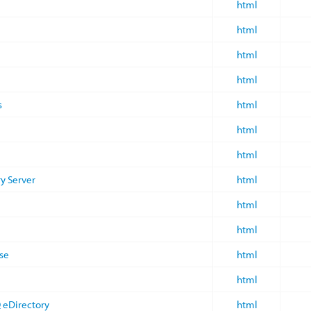
html
html
html
html
s
html
html
html
ry Server
html
html
html
se
html
html
 eDirectory
html