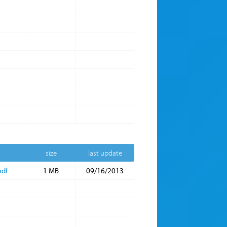
size
last update
pdf
1 MB
09/16/2013