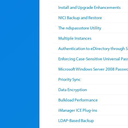
Install and Upgrade Enhancements
NICI Backup and Restore
The ndspassstore Utility
Multiple Instances
Authentication to eDirectory through 
Enforcing Case-Sensitive Universal Pa
Microsoft Windows Server 2008 Passwo
Priority Sync
Data Encryption
Bulkload Performance
iManager ICE Plug-ins
LDAP-Based Backup