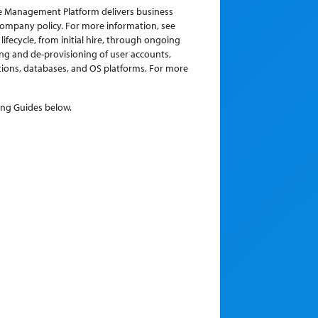
ce Management Platform delivers business
company policy. For more information, see
fecycle, from initial hire, through ongoing
ing and de-provisioning of user accounts,
ions, databases, and OS platforms. For more
ing Guides below.