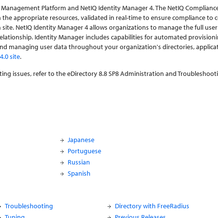
ce Management Platform and NetIQ Identity Manager 4. The NetIQ Complian
 the appropriate resources, validated in real-time to ensure compliance to 
e. NetIQ Identity Manager 4 allows organizations to manage the full user li
relationship. Identity Manager includes capabilities for automated provision
d managing user data throughout your organization's directories, applicat
.0 site
.
ing issues, refer to the eDirectory 8.8 SP8 Administration and Troubleshoot
Japanese
Portuguese
Russian
Spanish
Troubleshooting
Directory with FreeRadius
Tuning
Previous Releases