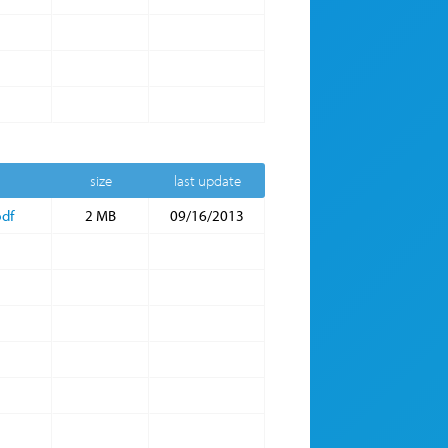
size
last update
df
2 MB
09/16/2013