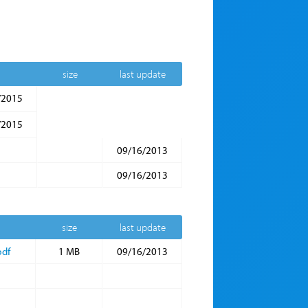
size
last update
/2015
/2015
09/16/2013
09/16/2013
size
last update
pdf
1 MB
09/16/2013