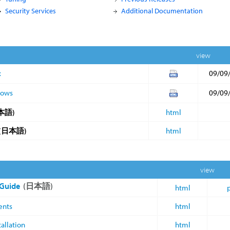
Security Services
Additional Documentation
view
x
09/09
dows
09/09
本語)
html
(日本語)
html
view
 Guide
(日本語)
html
ents
html
allation
html