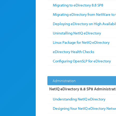
Migrating to eDirectory 8.8 SP8
Migrating eDirectory from NetWare to 
Deploying eDirectory on High Availabil
Uninstalling NetIQ eDirectory
Linux Package for NetIQ eDirectory
eDirectory Health Checks
Configuring OpenSLP for eDirectory
Administration
NetIQ eDirectory 8.8 SP8 Administrat
Understanding NetIQ eDirectory
Designing Your NetIQ eDirectory Netw