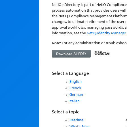
NetIQ eDirectory is part of NetIQ Complian
process automation that provides users with
the NetIQ Compliance Management Platform sit
changes, to ultimate retirement of the user 
approval workflows, managing passwords, an
information, see the
NetIQ Identity Manager 4
Note:
For any administration or troubleshoot
英語のみ
Download All PDFs
Select a Language
English
French
German
Italian
Select a topic
Readme
What's New