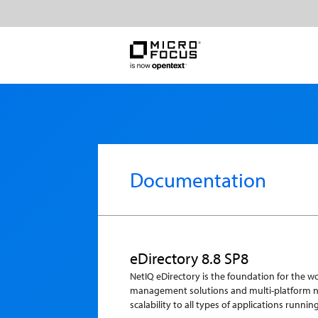
Documentation
eDirectory 8.8 SP8
NetIQ eDirectory is the foundation for the 
management solutions and multi-platform net
scalability to all types of applications runni