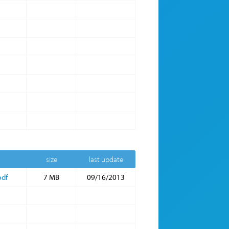
size
last update
pdf
7 MB
09/16/2013