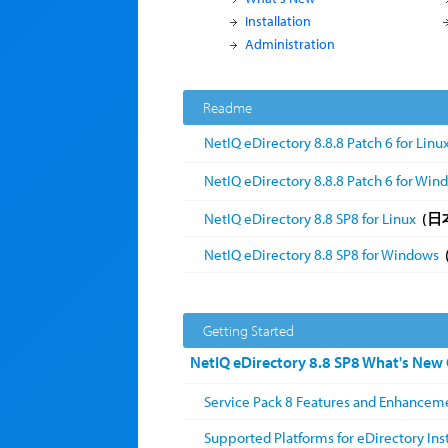
Installation
Administration
Readme
NetIQ eDirectory 8.8.8 Patch 6 for Linu
NetIQ eDirectory 8.8.8 Patch 6 for Win
NetIQ eDirectory 8.8 SP8 for Linux
(日
NetIQ eDirectory 8.8 SP8 for Windows
Getting Started
NetIQ eDirectory 8.8 SP8 What's New
Service Pack 8 Features and Enhancem
Supported Platforms for eDirectory Inst