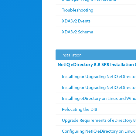
Troubleshooting
XDASv2 Events
XDASv2 Schema
Installation
NetIQ eDirectory 8.8 SP8 Installation
Installing or Upgrading NetIQ eDirecto
Installing or Upgrading NetIQ eDirect
Installing eDirectory on Linux and Win
Relocating the DIB
Upgrade Requirements of eDirectory 8
Configuring NetIQ eDirectory on Linux