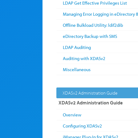
LDAP Get Effective Privileges List
Managing Error Logging in eDirectory 8
Offline Bulkload Utility: ldif2dib
eDirectory Backup with SMS
LDAP Auditing
Auditing with XDASv2
Miscellaneous
XDASv2 Administration Guide
XDASv2 Administration Guide
Overview
Configuring XDASv2
iManager Plug-In for XDASv2