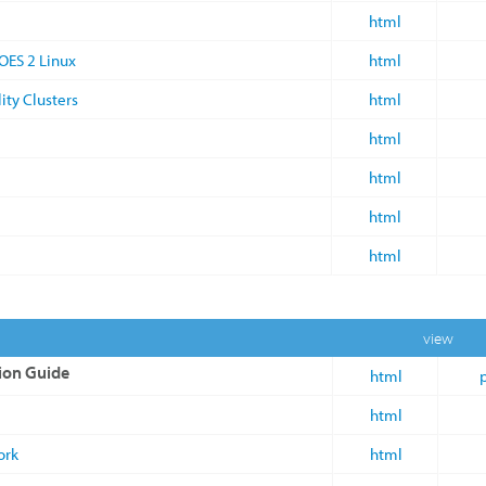
html
OES 2 Linux
html
ity Clusters
html
html
html
html
html
view
ion Guide
html
html
ork
html