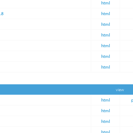
html
.8
html
html
html
html
html
html
view
html
html
html
html