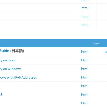
html
html
html
view
 Guide
(日本語)
html
p
ry on Linux
html
ory on Windows
html
dows with IPv6 Addresses
html
html
.8
html
html