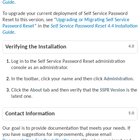
Guide
.
To upgrade your current deployment of Self Service Password
Reset to this version, see
Upgrading or Migrating Self Service
Password Reset
in the
Self Service Password Reset 4.4 Installation
Guide
.
Verifying the Installation
4.0
Log in to the Self Service Password Reset administration
console as an administrator.
In the toolbar, click your name and then click
Administration
.
Click the
About
tab and then verify that the
SSPR Version
is the
latest one.
Contact Information
5.0
Our goal is to provide documentation that meets your needs. If
you have suggestions for improvements, please email