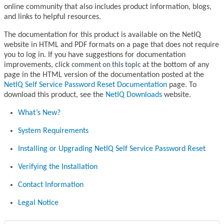
online community that also includes product information, blogs,
and links to helpful resources.
The documentation for this product is available on the NetIQ
website in HTML and PDF formats on a page that does not require
you to log in. If you have suggestions for documentation
improvements, click
comment on this topic
at the bottom of any
page in the HTML version of the documentation posted at the
NetIQ Self Service Password Reset Documentation
page. To
download this product, see the
NetIQ Downloads
website.
What’s New?
System Requirements
Installing or Upgrading NetIQ Self Service Password Reset
Verifying the Installation
Contact Information
Legal Notice