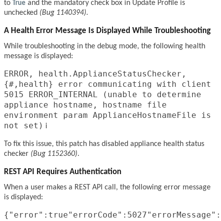
to
True
and the mandatory check box in Update Profile is
unchecked
(Bug 1140394).
A Health Error Message Is Displayed While Troubleshooting
While troubleshooting in the debug mode, the following health
message is displayed:
ERROR, health.ApplianceStatusChecker,
{#,health} error communicating with client
5015 ERROR_INTERNAL (unable to determine
appliance hostname, hostname file
environment param ApplianceHostnameFile is
not set)
i
To fix this issue, this patch has disabled appliance health status
checker
(Bug 1152360)
.
REST API Requires Authentication
When a user makes a REST API call, the following error message
is displayed:
{"error":true"errorCode":5027"errorMessage":