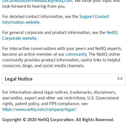
Documentation-Feedback@netiq.com
. We value your input and
look forward to hearing from you.
For detailed contact information, see the
Support Contact
Information website
.
For general corporate and product information, see the
NetIQ
Corporate website
.
For interactive conversations with your peers and NetIQ experts,
become an active member of our
community
. The NetIQ online
community provides product information, useful links to helpful
resources, blogs, and social media channels.
Legal Notice
6.0
For information about legal notices, trademarks, disclaimers,
warranties, export and other use restrictions, U.S. Government
rights, patent policy, and FIPS compliance, see
https://www.netiq.com/company/legal/
.
Copyright © 2020 NetIQ Corporation. All Rights Reserved.