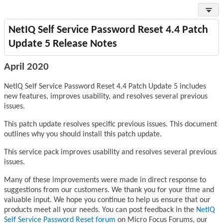
NetIQ Self Service Password Reset 4.4 Patch
Update 5 Release Notes
April 2020
NetIQ Self Service Password Reset 4.4 Patch Update 5 includes
new features, improves usability, and resolves several previous
issues.
This patch update resolves specific previous issues. This document
outlines why you should install this patch update.
This service pack improves usability and resolves several previous
issues.
Many of these improvements were made in direct response to
suggestions from our customers. We thank you for your time and
valuable input. We hope you continue to help us ensure that our
products meet all your needs. You can post feedback in the
NetIQ
Self Service Password Reset forum
on Micro Focus Forums, our