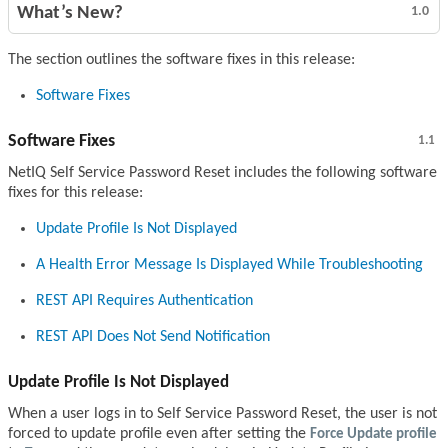
What’s New?
1.0
The section outlines the software fixes in this release:
Software Fixes
Software Fixes
1.1
NetIQ Self Service Password Reset includes the following software
fixes for this release:
Update Profile Is Not Displayed
A Health Error Message Is Displayed While Troubleshooting
REST API Requires Authentication
REST API Does Not Send Notification
Update Profile Is Not Displayed
When a user logs in to Self Service Password Reset, the user is not
forced to update profile even after setting the
Force Update profile