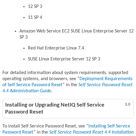
12 SP 3
11 SP 4
Amazon Web Service EC2 SUSE Linux Enterprise Server 12
SP 3
Red Hat Enterprise Linux 7.4
SUSE Linux Enterprise Server 12 SP 3
For detailed information about system requirements, supported
operating systems, and browsers, see
Deployment Requirements
of Self Service Password Reset
in the
Self Service Password Reset
4.4 Administration Guide
.
Installing or Upgrading NetIQ Self Service
3.0
Password Reset
To install Self Service Password Reset, see
Installing Self Service
Password Reset
in the
Self Service Password Reset 4.4 Installation