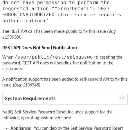
do not have permission to perform the
requested action.""errorDetail":"5027
ERROR_UNAUTHORIZED (this service requires
authentication)"
The REST API call has been made public to fix this issue
(Bug
1153930)
.
REST API Does Not Send Notification
/sspr/public/rest/setpassword
When
reseting the
password, REST API does not sending the notification to the
customers.
A notification support has been added to
setPassword API
to fix this
issue
(Bug 1136745)
.
System Requirements
2.0
NetIQ Self Service Password Reset includes support for the
following operating system versions:
Appliance:
You can deploy the Self Service Password Reset