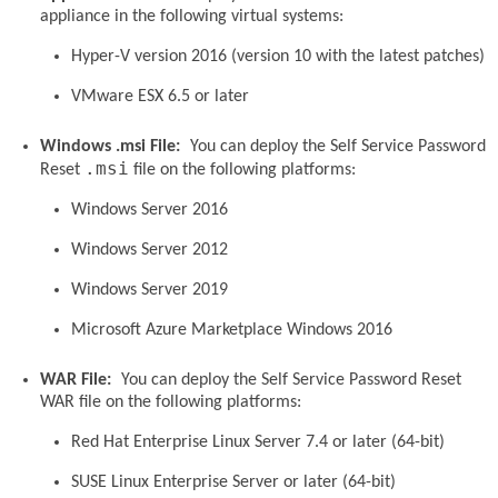
appliance in the following virtual systems:
Hyper-V version 2016 (version 10 with the latest patches)
VMware ESX 6.5 or later
Windows .msi File:
You can deploy the Self Service Password
.msi
Reset
file on the following platforms:
Windows Server 2016
Windows Server 2012
Windows Server 2019
Microsoft Azure Marketplace Windows 2016
WAR File:
You can deploy the Self Service Password Reset
WAR file on the following platforms:
Red Hat Enterprise Linux Server 7.4 or later (64-bit)
SUSE Linux Enterprise Server or later (64-bit)