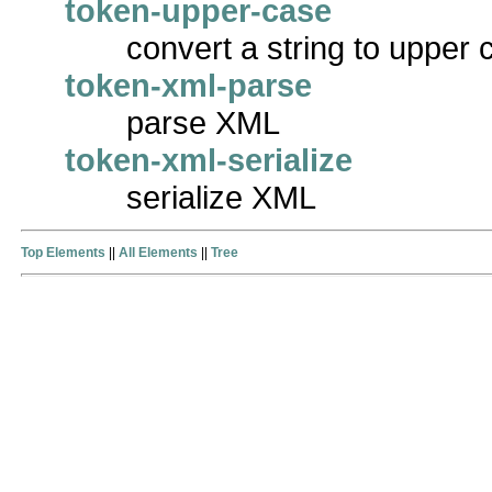
token-upper-case
convert a string to upper 
token-xml-parse
parse XML
token-xml-serialize
serialize XML
Top Elements
||
All Elements
||
Tree