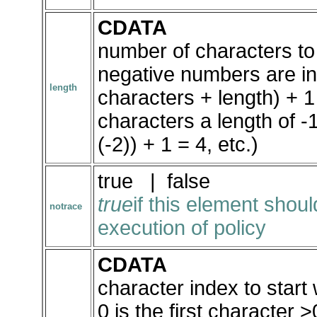
CDATA
number of characters to
negative numbers are int
length
characters + length) + 1 
characters a length of -1
(-2)) + 1 = 4, etc.)
true | false
true
if this element shou
notrace
execution of policy
CDATA
character index to start 
0 is the first character >