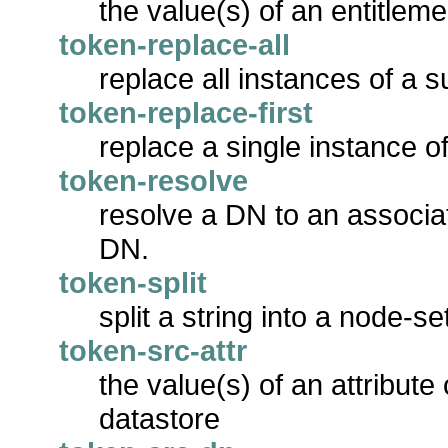
the value(s) of an entitlem
token-replace-all
replace all instances of a s
token-replace-first
replace a single instance of
token-resolve
resolve a DN to an associat
DN.
token-split
split a string into a node-se
token-src-attr
the value(s) of an attribute
datastore