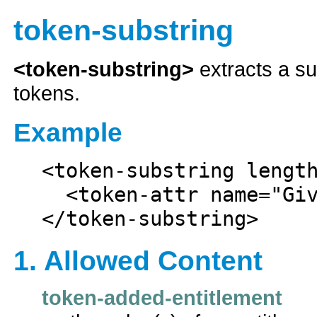
token-substring
<token-substring>
extracts a su
tokens.
Example
<token-substring length
  <token-attr name="Given Name"/>

1. Allowed Content
token-added-entitlement