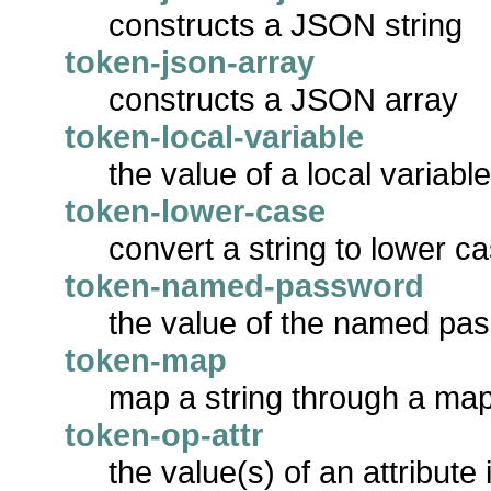
constructs a JSON string
token-json-array
constructs a JSON array
token-local-variable
the value of a local variabl
token-lower-case
convert a string to lower c
token-named-password
the value of the named pa
token-map
map a string through a map
token-op-attr
the value(s) of an attribute