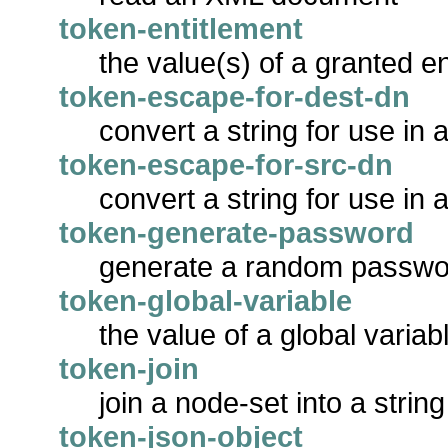
token-entitlement
the value(s) of a granted en
token-escape-for-dest-dn
convert a string for use in 
token-escape-for-src-dn
convert a string for use in
token-generate-password
generate a random passwo
token-global-variable
the value of a global variab
token-join
join a node-set into a string
token-json-object