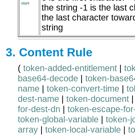
start
the string -1 is the last 
the last character toward
string
3. Content Rule
(
token-added-entitlement
|
to
base64-decode
|
token-base6
name
|
token-convert-time
|
to
dest-name
|
token-document
for-dest-dn
|
token-escape-for
token-global-variable
|
token-j
array
|
token-local-variable
|
t