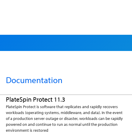
Search
Documentation
PlateSpin Protect 11.3
PlateSpin Protect is software that replicates and rapidly recovers
workloads (operating systems, middleware, and data). In the event
of a production server outage or disaster, workloads can be rapidly
powered on and continue to run as normal until the production
environment is restored