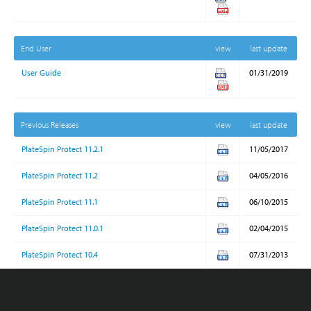
End User
view
last update
User Guide
01/31/2019
Previous Releases
view
last update
PlateSpin Protect 11.2.1
11/05/2017
PlateSpin Protect 11.2
04/05/2016
PlateSpin Protect 11.1
06/10/2015
PlateSpin Protect 11.0.1
02/04/2015
PlateSpin Protect 10.4
07/31/2013