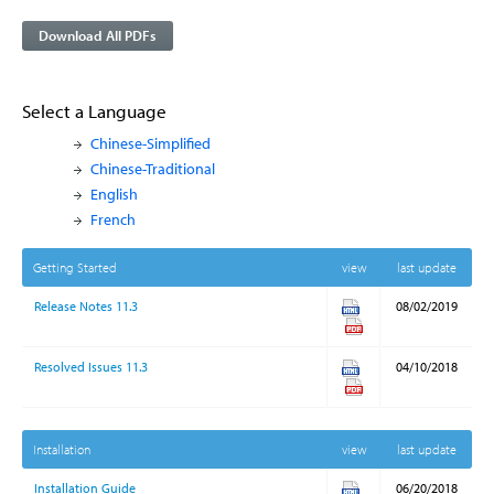
Download All PDFs
Select a Language
Chinese-Simplified
Chinese-Traditional
English
French
Getting Started
view
last update
Release Notes 11.3
08/02/2019
Resolved Issues 11.3
04/10/2018
Installation
view
last update
Installation Guide
06/20/2018