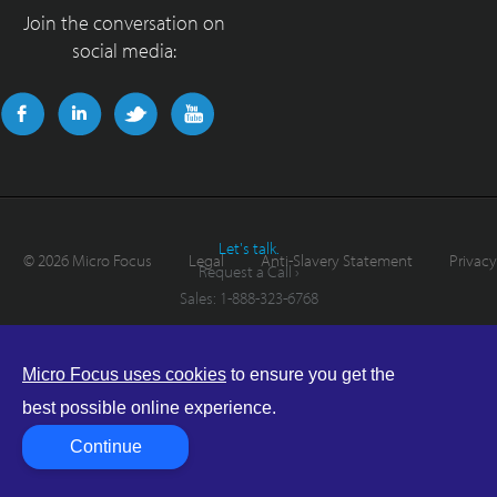
Join the conversation on
social media:
Let's talk.
©
2026 Micro Focus
Legal
Anti-Slavery Statement
Privacy
Request a Call ›
Sales:
1-888-323-6768
Micro Focus uses cookies
to ensure you get the
best possible online experience.
Continue