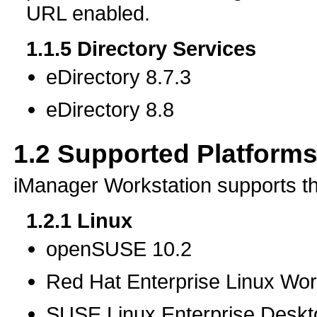
URL enabled.
1.1.5
Directory Services
eDirectory 8.7.3
eDirectory 8.8
1.2
Supported Platforms
iManager Workstation supports th
1.2.1
Linux
openSUSE 10.2
Red Hat Enterprise Linux Wor
SUSE Linux Enterprise Desk