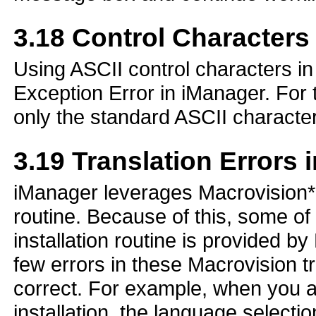
3.18
Control Characters 
Using ASCII control characters in
Exception Error in iManager. For
only the standard ASCII character
3.19
Translation Errors i
iManager leverages Macrovision* I
routine. Because of this, some of 
installation routine is provided 
few errors in these Macrovision tr
correct. For example, when you a
installation, the language selectio