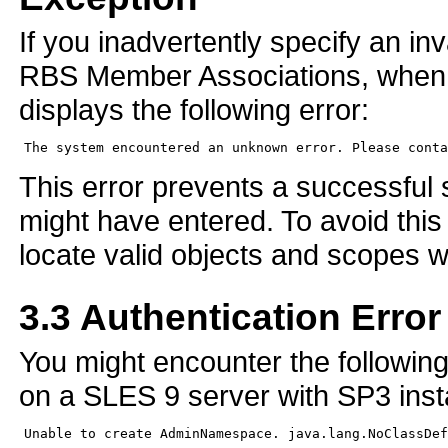
If you inadvertently specify an i
RBS Member Associations, when 
displays the following error:
This error prevents a successful 
might have entered. To avoid this
locate valid objects and scopes 
3.3
Authentication Error
You might encounter the followin
on a SLES 9 server with SP3 insta