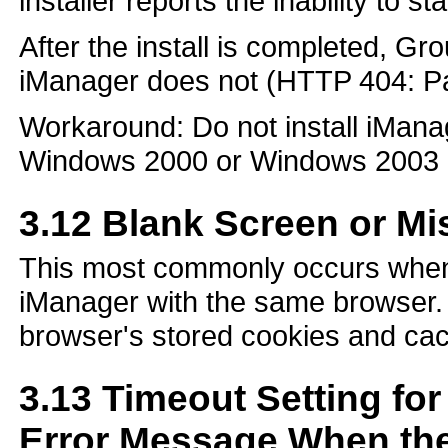
installer reports the inability to st
After the install is completed, G
iManager does not (HTTP 404: Pa
Workaround: Do not install iMan
Windows 2000 or Windows 2003 
3.12
Blank Screen or Mi
This most commonly occurs when 
iManager with the same browser. 
browser's stored cookies and cac
3.13
Timeout Setting fo
Error Message When the 