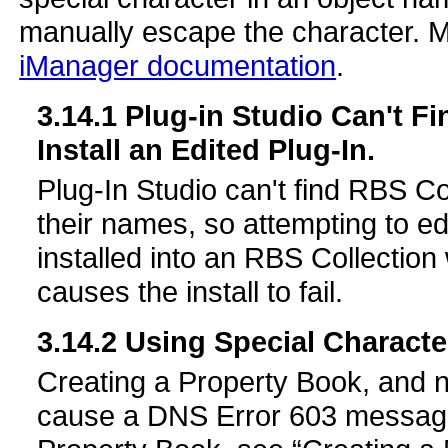
manually escape the character. Mo
iManager documentation
.
3.14.1
Plug-in Studio Can't Fi
Install an Edited Plug-In.
Plug-In Studio can't find RBS Co
their names, so attempting to ed
installed into an RBS Collection
causes the install to fail.
3.14.2
Using Special Characte
Creating a Property Book, and n
cause a DNS Error 603 message