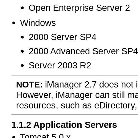
Open Enterprise Server 2
Windows
2000 Server SP4
2000 Advanced Server SP
Server 2003 R2
iManager 2.7 does not i
NOTE:
However, iManager can still m
resources, such as eDirectory, 
1.1.2
Application Servers
Tomcat 5.0.x