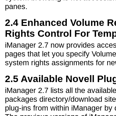
panes.
2.4
Enhanced Volume Res
Rights Control For Temp
iManager 2.7 now provides access
pages that let you specify Volume 
system rights assignments for ne
2.5
Available Novell Plu
iManager 2.7 lists all the availab
packages directory/download site 
plug-ins from within iManager by