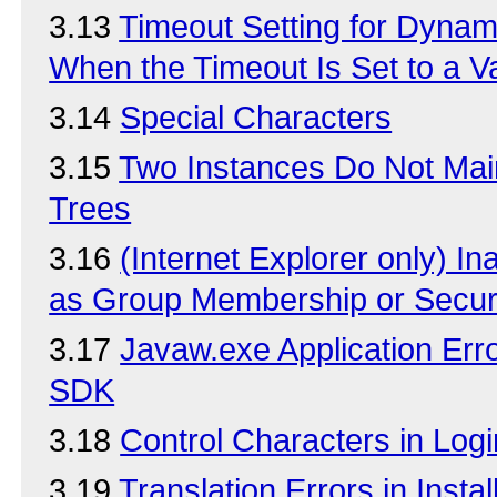
3.13
Timeout Setting for Dyna
When the Timeout Is Set to a 
3.14
Special Characters
3.15
Two Instances Do Not Main
Trees
3.16
(Internet Explorer only) Ina
as Group Membership or Securi
3.17
Javaw.exe Application Err
SDK
3.18
Control Characters in Logi
3.19
Translation Errors in Insta