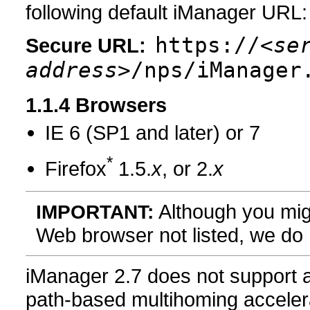
following default iManager URL:
https://
<se
Secure URL:
address>
/nps/iManager
1.1.4
Browsers
IE 6 (SP1 and later) or 7
*
Firefox
1.5.
x
, or 2.
x
Although you mig
IMPORTANT:
Web browser not listed, we do n
iManager 2.7 does not support 
path-based multihoming acceler