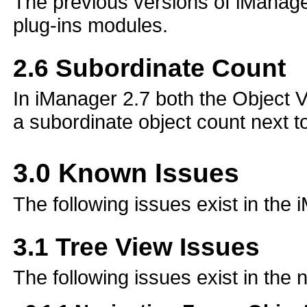
The previous versions of iManager 
plug-ins modules.
2.6
Subordinate Count
In iManager 2.7 both the Object Vi
a subordinate object count next to
3.0
Known Issues
The following issues exist in the
3.1
Tree View Issues
The following issues exist in the 