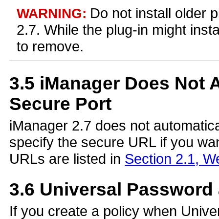
Do not install older 
WARNING:
2.7. While the plug-in might instal
to remove.
3.5
iManager Does Not Au
Secure Port
iManager 2.7 does not automatical
specify the secure URL if you wa
URLs are listed in
Section 2.1, W
3.6
Universal Password 
If you create a policy when Unive