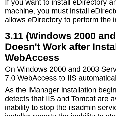
If you want to install eDirectory
machine, you must install eDirect
allows eDirectory to perform the i
3.11
(Windows 2000 and 
Doesn't Work after Insta
WebAccess
On Windows 2000 and 2003 Server 
7.0 WebAccess to IIS automaticall
As the iManager installation begi
detects that IIS and Tomcat are av
inability to stop the iisadmin servi