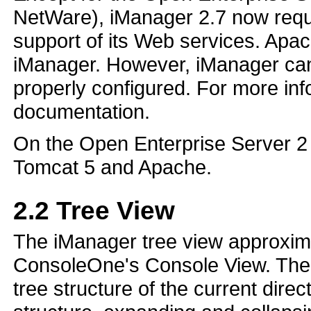
NetWare), iManager 2.7 now requi
support of its Web services. Apac
iManager. However, iManager can 
properly configured. For more inf
documentation.
On the Open Enterprise Server 2 p
Tomcat 5 and Apache.
2.2
Tree View
The iManager tree view approximat
ConsoleOne's Console View. The l
tree structure of the current direc