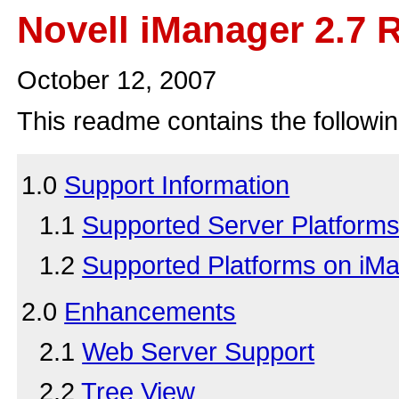
Novell iManager 2.7
October 12, 2007
This readme contains the followin
1.0
Support Information
1.1
Supported Server Platform
1.2
Supported Platforms on iM
2.0
Enhancements
2.1
Web Server Support
2.2
Tree View