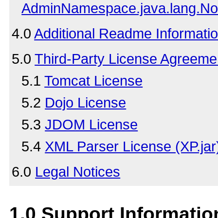
AdminNamespace.java.lang.No
4.0
Additional Readme Informati
5.0
Third-Party License Agreeme
5.1
Tomcat License
5.2
Dojo License
5.3
JDOM License
5.4
XML Parser License (XP.jar
6.0
Legal Notices
1.0
Support Informatio