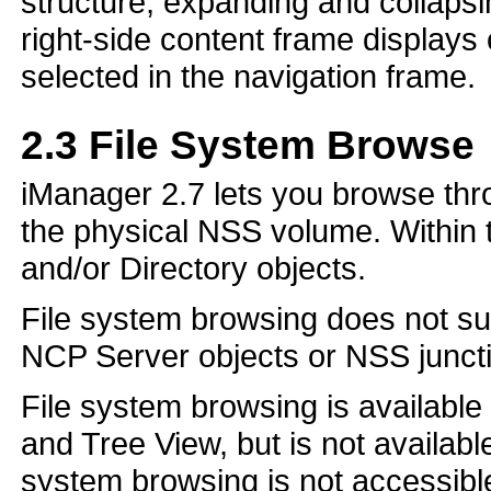
structure, expanding and collaps
right-side content frame displays
selected in the navigation frame.
2.3
File System Browse
iManager 2.7 lets you browse thr
the physical NSS volume. Within t
and/or Directory objects.
File system browsing does not su
NCP Server objects or NSS juncti
File system browsing is available
and Tree View, but is not availab
system browsing is not accessib