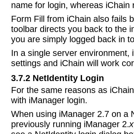
name for login, whereas iChain
Form Fill from iChain also fails
toolbar directs you back to the in
you are simply logged back in t
In a single server environment, i
settings and iChain will work cor
3.7.2
NetIdentity Login
For the same reasons as iChain
with iManager login.
When using iManager 2.7 on a 
previously running iManager 2.
x