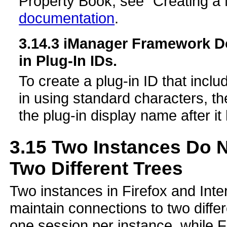
Property Book, see “Creating a
documentation
.
3.14.3
iManager Framework Do
in Plug-In IDs.
To create a plug-in ID that incl
in using standard characters, t
the plug-in display name after i
3.15
Two Instances Do N
Two Different Trees
Two instances in Firefox and Inte
maintain connections to two differ
one session per instance, while F