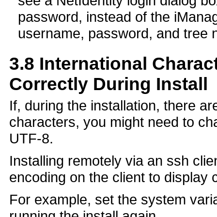
see a NetIdentity login dialog b
password, instead of the iManage
username, password, and tree 
3.8
International Charac
Correctly During Install
If, during the installation, there 
characters, you might need to ch
UTF-8.
Installing remotely via an ssh cli
encoding on the client to display 
For example, set the system vari
running the install again.