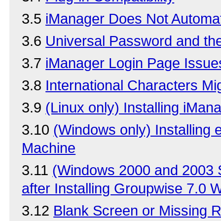
3.5
iManager Does Not Automati
3.6
Universal Password and th
3.7
iManager Login Page Issue
3.8
International Characters Mig
3.9
(Linux only) Installing iMan
3.10
(Windows only) Installing
Machine
3.11
(Windows 2000 and 2003 S
after Installing Groupwise 7.0
3.12
Blank Screen or Missing 