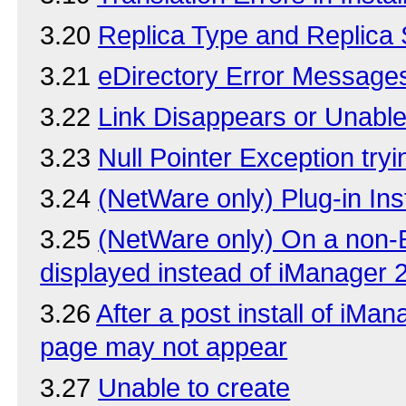
3.20
Replica Type and Replica
3.21
eDirectory Error Message
3.22
Link Disappears or Unable 
3.23
Null Pointer Exception try
3.24
(NetWare only) Plug-in In
3.25
(NetWare only) On a non-En
displayed instead of iManager 
3.26
After a post install of iMa
page may not appear
3.27
Unable to create