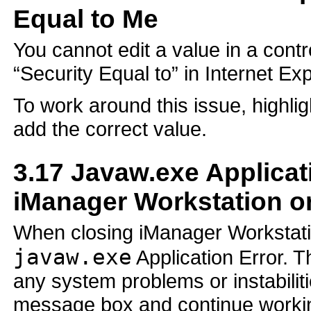
Equal to Me
You cannot edit a value in a con
“Security Equal to” in Internet Exp
To work around this issue, highlig
add the correct value.
3.17
Javaw.exe Applicat
iManager Workstation o
When closing iManager Workstati
javaw.exe
Application Error. T
any system problems or instabiliti
message box and continue workin