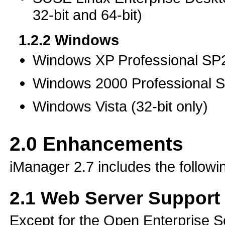
32-bit and 64-bit)
1.2.2
Windows
Windows XP Professional SP2 
Windows 2000 Professional SP
Windows Vista (32-bit only)
2.0
Enhancements
iManager 2.7 includes the follow
2.1
Web Server Support
Except for the Open Enterprise S