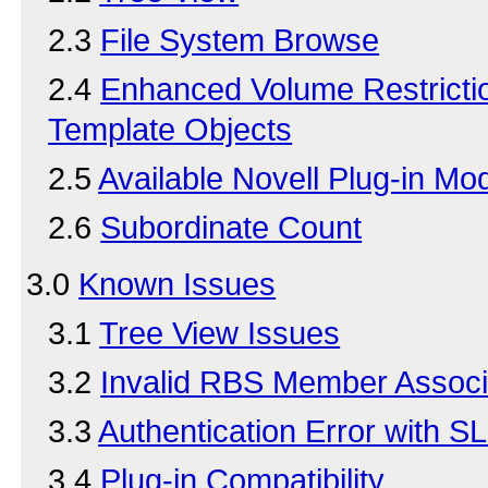
2.3
File System Browse
2.4
Enhanced Volume Restrictio
Template Objects
2.5
Available Novell Plug-in Mo
2.6
Subordinate Count
3.0
Known Issues
3.1
Tree View Issues
3.2
Invalid RBS Member Associ
3.3
Authentication Error with S
3.4
Plug-in Compatibility