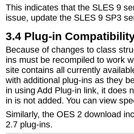
This indicates that the SLES 9 serv
issue, update the SLES 9 SP3 ser
3.4
Plug-in Compatibilit
Because of changes to class stru
ins must be recompiled to work 
site contains all currently availab
with additional plug-ins as they b
in using Add Plug-in link, it does
in is not added. You can view spec
Similarly, the OES 2 download inc
2.7 plug-ins.