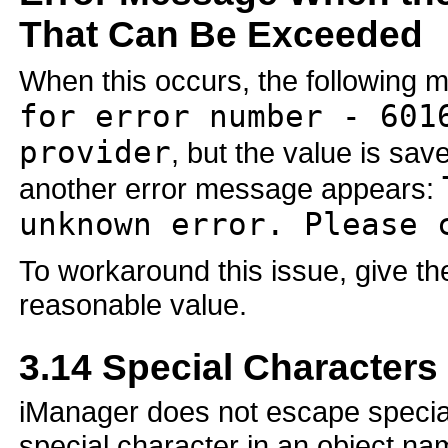
That Can Be Exceeded
When this occurs, the following
for error number - 601
provider
, but the value is s
another error message appears:
unknown error. Please 
To workaround this issue, give t
reasonable value.
3.14
Special Characters
iManager does not escape special
special character in an object na