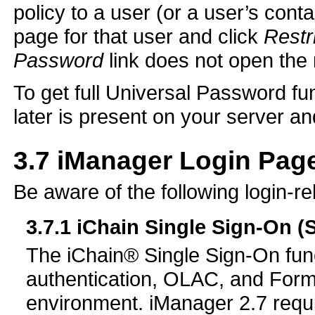
policy to a user (or a user’s cont
page for that user and click
Restr
Password
link does not open the
To get full Universal Password f
later is present on your server a
3.7
iManager Login Page
Be aware of the following login-r
3.7.1
iChain Single Sign-On (
The iChain® Single Sign-On func
authentication, OLAC, and Form F
environment. iManager 2.7 requ