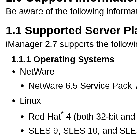
Be aware of the following informat
1.1
Supported Server Pl
iManager 2.7 supports the followi
1.1.1
Operating Systems
NetWare
NetWare 6.5 Service Pack
Linux
*
Red Hat
4 (both 32-bit and 
SLES 9, SLES 10, and SLES 