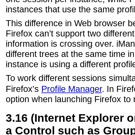
instances that use the same profi
This difference in Web browser b
Firefox can’t support two differe
information is crossing over. iMa
different trees at the same time in
instance is using a different profil
To work different sessions simult
Firefox's
Profile Manager
. In Fir
option when launching Firefox to r
3.16
(Internet Explorer on
a Control such as Grou