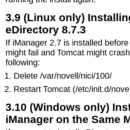
3.9
(Linux only) Installi
eDirectory 8.7.3
If iManager 2.7 is installed befor
might fail and Tomcat might crash
following:
Delete /var/novell/nici/100/
Restart Tomcat (/etc/init.d/nove
3.10
(Windows only) Inst
iManager on the Same 