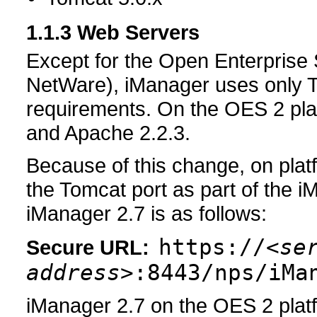
1.1.3
Web Servers
Except for the Open Enterprise 
NetWare), iManager uses only T
requirements. On the OES 2 pla
and Apache 2.2.3.
Because of this change, on pla
the Tomcat port as part of the 
iManager 2.7 is as follows:
https://
<se
Secure URL:
address>
:8443/nps/iMa
iManager 2.7 on the OES 2 plat