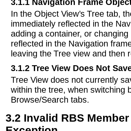
3.1.1
Navigation Frame Object
In the Object View’s Tree tab, th
immediately reflected in the Nav
adding a container, or changing 
reflected in the Navigation fram
leaving the Tree view and then r
3.1.2
Tree View Does Not Save
Tree View does not currently save
within the tree, when switching
Browse/Search tabs.
3.2
Invalid RBS Member 
Exception