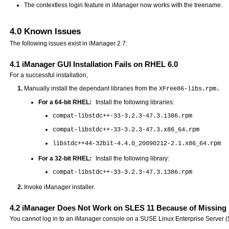
The contextless login feature in iManager now works with the treename.
4.0
Known Issues
The following issues exist in iManager 2.7:
4.1
iManager GUI Installation Fails on RHEL 6.0
For a successful installation,
Manually install the dependant libraries from the
XFree86-libs.rpm.
For a 64-bit RHEL:
Install the following libraries:
compat-libstdc++-33-3.2.3-47.3.i386.rpm
compat-libstdc++-33-3.2.3-47.3.x86_64.rpm
libstdc++44-32bit-4.4.0_20090212-2.1.x86_64.rpm
For a 32-bit RHEL:
Install the following library:
compat-libstdc++-33-3.2.3-47.3.i386.rpm
Invoke iManager installer.
4.2
iManager Does Not Work on SLES 11 Because of Missing 
You cannot log in to an iManager console on a SUSE Linux Enterprise Server (SL