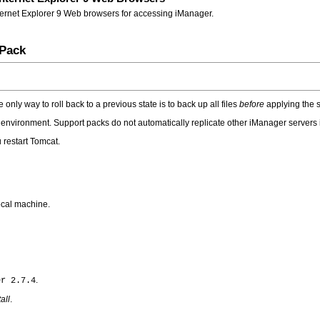
nternet Explorer 9 Web browsers for accessing iManager.
 Pack
nly way to roll back to a previous state is to back up all files
before
applying the s
 environment. Support packs do not automatically replicate other iManager servers i
 restart Tomcat.
ocal machine.
.
er 2.7.4
tall
.