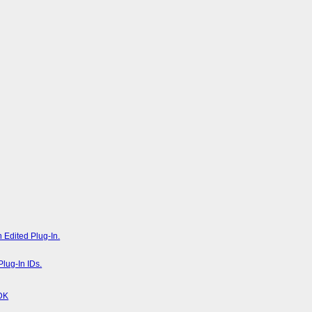
 Edited Plug-In.
lug-In IDs.
SDK