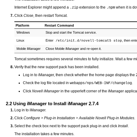
Internet Explorer might append a
extension to the
when it is d
.zip
.npm
Click
Close
, then restart Tomcat.
Platform
Restart Command
Windows
Stop and start the Tomcat service.
Linux
Enter
, then ent
/etc/init.d/novell-tomcat5 stop
Mobile iManager
Close Mobile iManager and re-open it.
Tomcat sometimes requires several minutes to fully initialize. Wait a few mi
Verify that the new support pack has been installed.
Log in to iManager, then check whether the home page displays the 2
Check the log file located in
.
webapps/nps/WEB-INF/changelog
Click
Novell iManager
in the upperleft corner of the iManager applic
2.2
Using iManager to Install iManager 2.7.4
Log in to iManager.
Click
Configure > Plug-in Installation > Available Novell Plug-in Modules
.
Select the check box next to the support pack plug-in and click
Install
.
The installation takes a few minutes.