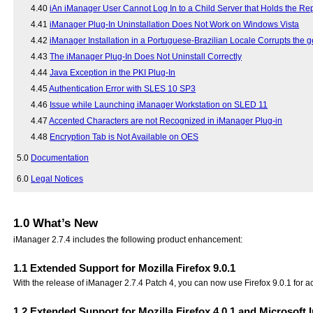
4.40
iAn iManager User Cannot Log In to a Child Server that Holds the Rep
4.41
iManager Plug-In Uninstallation Does Not Work on Windows Vista
4.42
iManager Installation in a Portuguese-Brazilian Locale Corrupts the ge
4.43
The iManager Plug-In Does Not Uninstall Correctly
4.44
Java Exception in the PKI Plug-In
4.45
Authentication Error with SLES 10 SP3
4.46
Issue while Launching iManager Workstation on SLED 11
4.47
Accented Characters are not Recognized in iManager Plug-in
4.48
Encryption Tab is Not Available on OES
5.0
Documentation
6.0
Legal Notices
1.0
What’s New
iManager 2.7.4 includes the following product enhancement:
1.1
Extended Support for Mozilla Firefox 9.0.1
With the release of iManager 2.7.4 Patch 4, you can now use Firefox 9.0.1 for 
1.2
Extended Support for Mozilla Firefox 4.0.1 and Microsoft