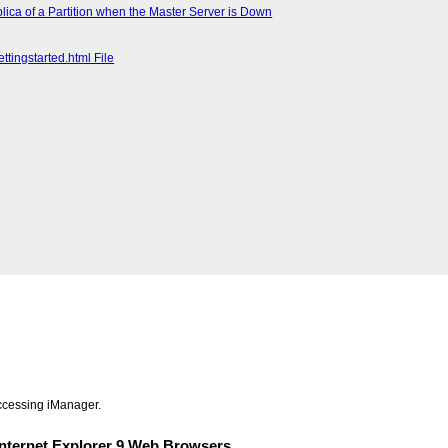
lica of a Partition when the Master Server is Down
ttingstarted.html File
accessing iManager.
 Internet Explorer 9 Web Browsers