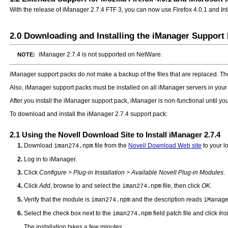
With the release of iManager 2.7.4 FTF 3, you can now use Firefox 4.0.1 and I
2.0
Downloading and Installing the iManager Support
iManager 2.7.4 is not supported on NetWare.
NOTE:
iManager support packs do not make a backup of the files that are replaced. The o
Also, iManager support packs must be installed on all iManager servers in your
After you install the iManager support pack, iManager is non-functional until you
To download and install the iManager 2.7.4 support pack:
2.1
Using the Novell Download Site to Install iManager 2.7.4
Download
file from the
Novell Download Web site
to your l
iman274.npm
Log in to iManager.
Click
Configure > Plug-in Installation > Available Novell Plug-in Modules
.
Click
Add
, browse to and select the
file, then click
OK
.
iman274.npm
Verify that the module is
and the description reads
iman274.npm
iManag
Select the check box next to the
field patch file and click
Ins
iman274.npm
The installation takes a few minutes.