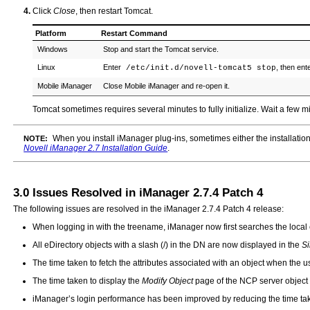
Click
Close
, then restart Tomcat.
Platform
Restart Command
Windows
Stop and start the Tomcat service.
Linux
Enter
, then ent
/etc/init.d/novell-tomcat5 stop
Mobile iManager
Close Mobile iManager and re-open it.
Tomcat sometimes requires several minutes to fully initialize. Wait a few mi
When you install iManager plug-ins, sometimes either the installation
NOTE:
Novell iManager 2.7 Installation Guide
.
3.0
Issues Resolved in iManager 2.7.4 Patch 4
The following issues are resolved in the iManager 2.7.4 Patch 4 release:
When logging in with the treename, iManager now first searches the local e
All eDirectory objects with a slash (/) in the DN are now displayed in the
Si
The time taken to fetch the attributes associated with an object when the u
The time taken to display the
Modify Object
page of the NCP server object
iManager’s login performance has been improved by reducing the time tak