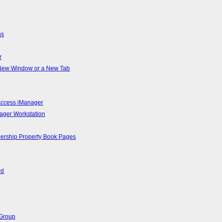
ns
r
a New Window or a New Tab
 Access iManager
ager Workstation
bership Property Book Pages
rd
 Group