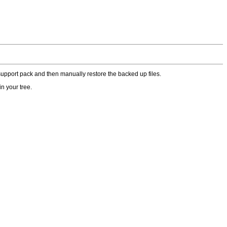
upport pack and then manually restore the backed up files.
n your tree.