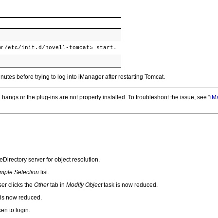
er
/etc/init.d/novell-tomcat5 start.
nutes before trying to log into iManager after restarting Tomcat.
 hangs or the plug-ins are not properly installed. To troubleshoot the issue, see
iM
Directory server for object resolution.
mple Selection
list.
ser clicks the
Other
tab in
Modify Object
task is now reduced.
 is now reduced.
en to login.