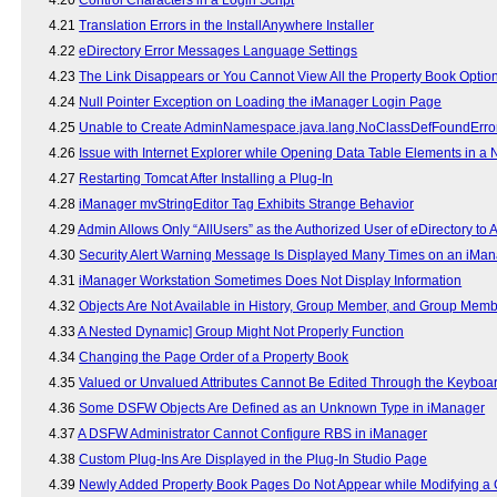
4.21
Translation Errors in the InstallAnywhere Installer
4.22
eDirectory Error Messages Language Settings
4.23
The Link Disappears or You Cannot View All the Property Book Optio
4.24
Null Pointer Exception on Loading the iManager Login Page
4.25
Unable to Create AdminNamespace.java.lang.NoClassDefFoundErro
4.26
Issue with Internet Explorer while Opening Data Table Elements in 
4.27
Restarting Tomcat After Installing a Plug-In
4.28
iManager mvStringEditor Tag Exhibits Strange Behavior
4.29
Admin Allows Only “AllUsers” as the Authorized User of eDirectory to
4.30
Security Alert Warning Message Is Displayed Many Times on an iMan
4.31
iManager Workstation Sometimes Does Not Display Information
4.32
Objects Are Not Available in History, Group Member, and Group Mem
4.33
A Nested Dynamic] Group Might Not Properly Function
4.34
Changing the Page Order of a Property Book
4.35
Valued or Unvalued Attributes Cannot Be Edited Through the Keyboa
4.36
Some DSFW Objects Are Defined as an Unknown Type in iManager
4.37
A DSFW Administrator Cannot Configure RBS in iManager
4.38
Custom Plug-Ins Are Displayed in the Plug-In Studio Page
4.39
Newly Added Property Book Pages Do Not Appear while Modifying a