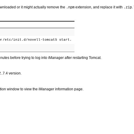
ownloaded or it might actually remove the
extension, and replace it with
.
.npm
.zip
er
/etc/init.d/novell-tomcat5 start.
nutes before trying to log into iManager after restarting Tomcat.
..7.4 version.
ation window to view the iManager information page.