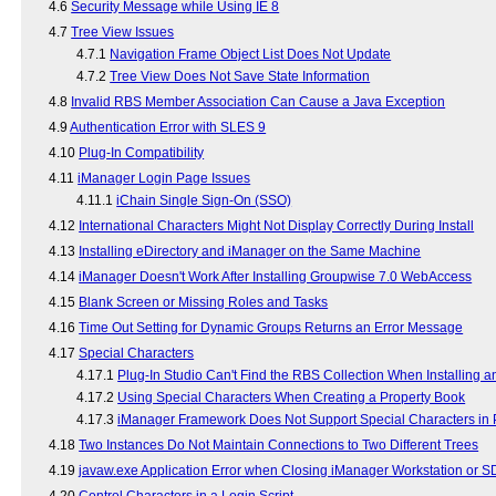
4.6
Security Message while Using IE 8
4.7
Tree View Issues
4.7.1
Navigation Frame Object List Does Not Update
4.7.2
Tree View Does Not Save State Information
4.8
Invalid RBS Member Association Can Cause a Java Exception
4.9
Authentication Error with SLES 9
4.10
Plug-In Compatibility
4.11
iManager Login Page Issues
4.11.1
iChain Single Sign-On (SSO)
4.12
International Characters Might Not Display Correctly During Install
4.13
Installing eDirectory and iManager on the Same Machine
4.14
iManager Doesn't Work After Installing Groupwise 7.0 WebAccess
4.15
Blank Screen or Missing Roles and Tasks
4.16
Time Out Setting for Dynamic Groups Returns an Error Message
4.17
Special Characters
4.17.1
Plug-In Studio Can't Find the RBS Collection When Installing an
4.17.2
Using Special Characters When Creating a Property Book
4.17.3
iManager Framework Does Not Support Special Characters in P
4.18
Two Instances Do Not Maintain Connections to Two Different Trees
4.19
javaw.exe Application Error when Closing iManager Workstation or 
4.20
Control Characters in a Login Script