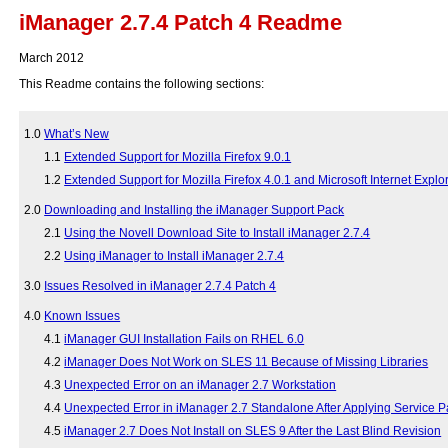
iManager 2.7.4 Patch 4 Readme
March 2012
This Readme contains the following sections:
1.0
What’s New
1.1
Extended Support for Mozilla Firefox 9.0.1
1.2
Extended Support for Mozilla Firefox 4.0.1 and Microsoft Internet Exp
2.0
Downloading and Installing the iManager Support Pack
2.1
Using the Novell Download Site to Install iManager 2.7.4
2.2
Using iManager to Install iManager 2.7.4
3.0
Issues Resolved in iManager 2.7.4 Patch 4
4.0
Known Issues
4.1
iManager GUI Installation Fails on RHEL 6.0
4.2
iManager Does Not Work on SLES 11 Because of Missing Libraries
4.3
Unexpected Error on an iManager 2.7 Workstation
4.4
Unexpected Error in iManager 2.7 Standalone After Applying Service P
4.5
iManager 2.7 Does Not Install on SLES 9 After the Last Blind Revision