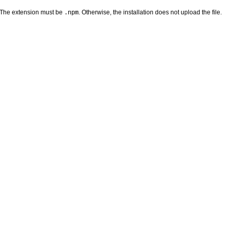
 The extension must be
. Otherwise, the installation does not upload the file.
.npm