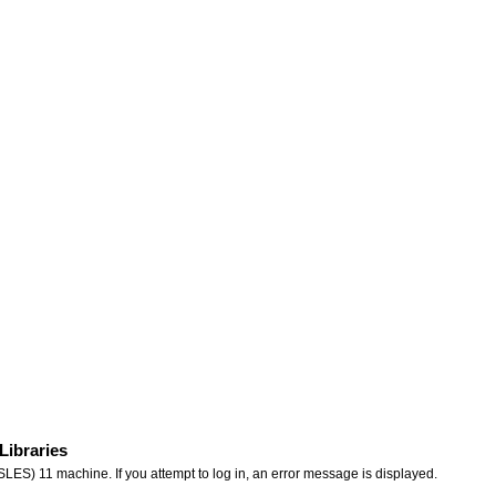
Libraries
ES) 11 machine. If you attempt to log in, an error message is displayed.