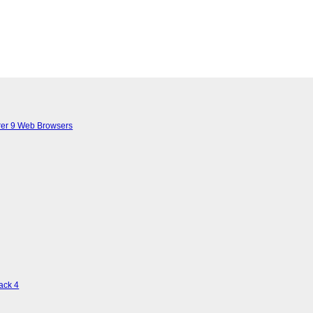
lorer 9 Web Browsers
ack 4