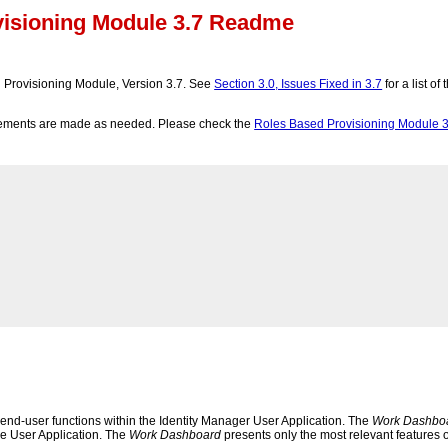
visioning Module 3.7 Readme
 Provisioning Module, Version 3.7. See
Section 3.0, Issues Fixed in 3.7
for a list o
cements are made as needed. Please check the
Roles Based Provisioning Module 3
l end-user functions within the Identity Manager User Application. The
Work Dashbo
the User Application. The
Work Dashboard
presents only the most relevant features o