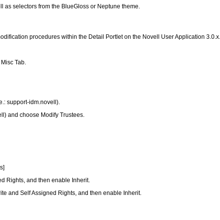
l as selectors from the BlueGloss or Neptune theme.
odification procedures within the Detail Portlet on the Novell User Application 3.0.x
 Misc Tab.
e.: support-idm.novell).
ell) and choose Modify Trustees.
s]
ned Rights, and then enable Inherit.
 Write and Self Assigned Rights, and then enable Inherit.