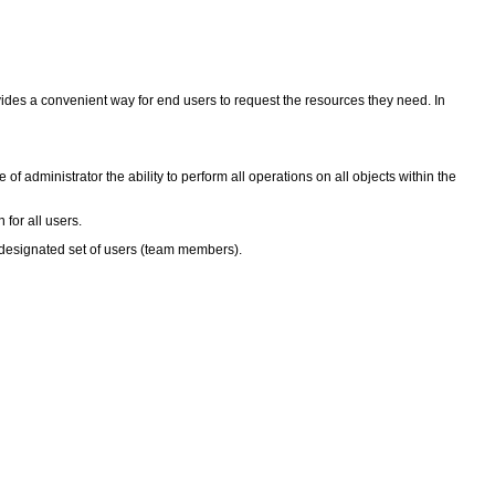
vides a convenient way for end users to request the resources they need. In
of administrator the ability to perform all operations on all objects within the
 for all users.
a designated set of users (team members).