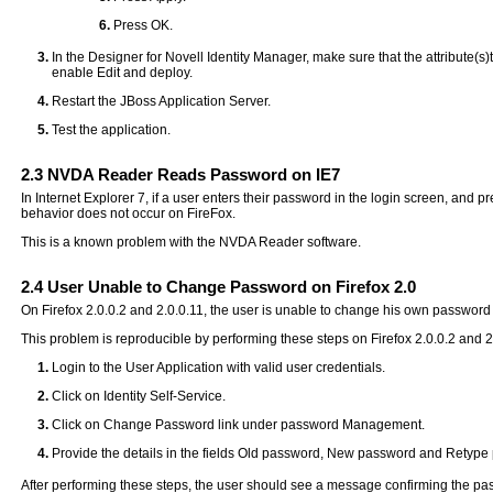
Press OK.
In the Designer for Novell Identity Manager, make sure that the attribute(s)t
enable Edit and deploy.
Restart the JBoss Application Server.
Test the application.
2.3
NVDA Reader Reads Password on IE7
In Internet Explorer 7, if a user enters their password in the login screen, and
behavior does not occur on FireFox.
This is a known problem with the NVDA Reader software.
2.4
User Unable to Change Password on Firefox 2.0
On Firefox 2.0.0.2 and 2.0.0.11, the user is unable to change his own passw
This problem is reproducible by performing these steps on Firefox 2.0.0.2 and 2
Login to the User Application with valid user credentials.
Click on Identity Self-Service.
Click on Change Password link under password Management.
Provide the details in the fields Old password, New password and Retype 
After performing these steps, the user should see a message confirming the pa