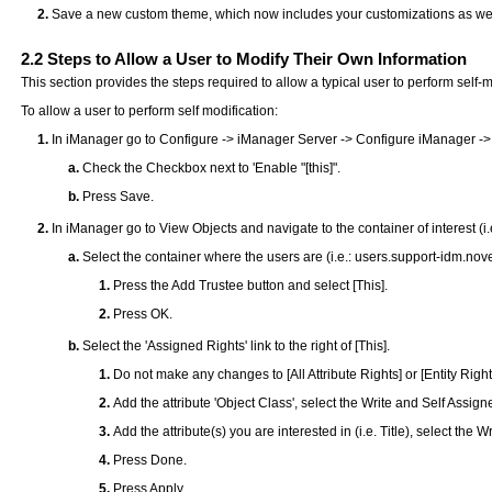
Save a new custom theme, which now includes your customizations as wel
2.2
Steps to Allow a User to Modify Their Own Information
This section provides the steps required to allow a typical user to perform self-m
To allow a user to perform self modification:
In iManager go to Configure -> iManager Server -> Configure iManager ->
Check the Checkbox next to 'Enable "[this]".
Press Save.
In iManager go to View Objects and navigate to the container of interest (i.
Select the container where the users are (i.e.: users.support-idm.nov
Press the Add Trustee button and select [This].
Press OK.
Select the 'Assigned Rights' link to the right of [This].
Do not make any changes to [All Attribute Rights] or [Entity Right
Add the attribute 'Object Class', select the Write and Self Assig
Add the attribute(s) you are interested in (i.e. Title), select the
Press Done.
Press Apply.