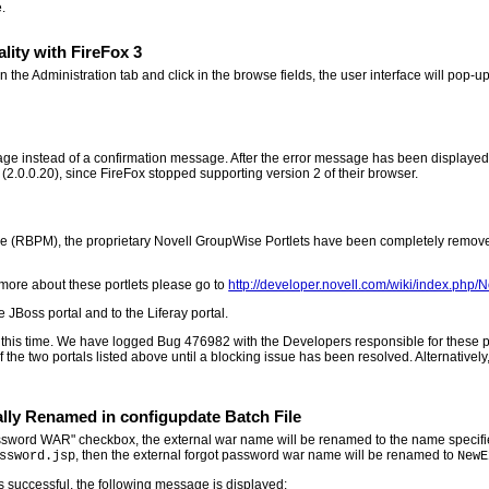
.
lity with FireFox 3
he Administration tab and click in the browse fields, the user interface will pop-up
ge instead of a confirmation message. After the error message has been displayed, if
 (2.0.0.20), since FireFox stopped supporting version 2 of their browser.
le (RBPM), the proprietary Novell GroupWise Portlets have been completely removed
more about these portlets please go to
http://developer.novell.com/wiki/index.php/
 JBoss portal and to the Liferay portal.
 this time. We have logged Bug 476982 with the Developers responsible for these por
the two portals listed above until a blocking issue has been resolved. Alternatively,
ly Renamed in configupdate Batch File
word WAR" checkbox, the external war name will be renamed to the name specified 
, then the external forgot password war name will be renamed to
ssword.jsp
NewE
is successful, the following message is displayed: