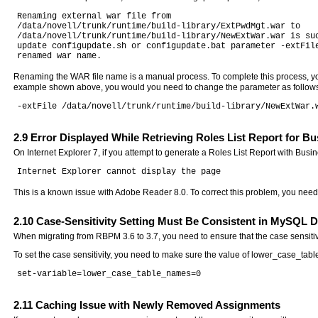
Renaming external war file from

/data/novell/trunk/runtime/build-library/ExtPwdMgt.war to

/data/novell/trunk/runtime/build-library/NewExtWar.war is suc
update configupdate.sh or configupdate.bat parameter -extFile
Renaming the WAR file name is a manual process. To complete this process, you
example shown above, you would you need to change the parameter as follow
2.9
Error Displayed While Retrieving Roles List Report for Bu
On Internet Explorer 7, if you attempt to generate a Roles List Report with Busi
This is a known issue with Adobe Reader 8.0. To correct this problem, you need
2.10
Case-Sensitivity Setting Must Be Consistent in MySQL D
When migrating from RBPM 3.6 to 3.7, you need to ensure that the case sensitiv
To set the case sensitivity, you need to make sure the value of lower_case_tab
2.11
Caching Issue with Newly Removed Assignments