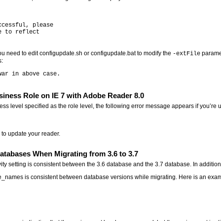
cessful, please

 to reflect

 need to edit configupdate.sh or configupdate.bat to modify the
paramet
-extFile
s:
siness Role on IE 7 with Adobe Reader 8.0
ness level specified as the role level, the following error message appears if you’r
 to update your reader.
atabases When Migrating from 3.6 to 3.7
ity setting is consistent between the 3.6 database and the 3.7 database. In additio
le_names is consistent between database versions while migrating. Here is an exam