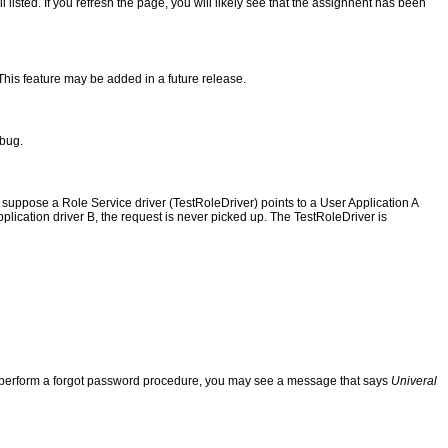
listed. If you refresh the page, you will likely see that the assignnent has been
. This feature may be added in a future release.
 bug.
 suppose a Role Service driver (TestRoleDriver) points to a User Application A
pplication driver B, the request is never picked up. The TestRoleDriver is
 and perform a forgot password procedure, you may see a message that says
Univeral