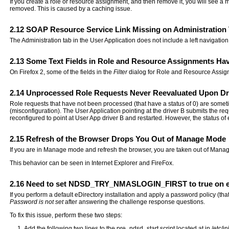
If you create a role or resource assignment, and then remove it, you will see a 
removed. This is caused by a caching issue.
2.12
SOAP Resource Service Link Missing on Administration
The Administration tab in the User Application does not include a left navigation 
2.13
Some Text Fields in Role and Resource Assignments Hav
On Firefox 2, some of the fields in the
Filter
dialog for Role and Resource Assignm
2.14
Unprocessed Role Requests Never Reevaluated Upon Dri
Role requests that have not been processed (that have a status of 0) are someti
(misconfiguration). The User Application pointing at the driver B submits the req
reconfigured to point at User App driver B and restarted. However, the status o
2.15
Refresh of the Browser Drops You Out of Manage Mode
If you are in Manage mode and refresh the browser, you are taken out of Mana
This behavior can be seen in Internet Explorer and FireFox.
2.16
Need to set NDSD_TRY_NMASLOGIN_FIRST to true on e
If you perform a default eDirectory installation and apply a password policy (t
Password is not set
after answering the challenge response questions.
To fix this issue, perform these two steps:
Add the following two lines to the pre_ndsd_start script located at in /etc/ini