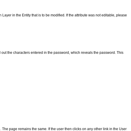
Layer in the Entity that is to be modified. If the attribute was not editable, please
ead out the characters entered in the password, which reveals the password. This
he page remains the same. If the user then clicks on any other link in the User