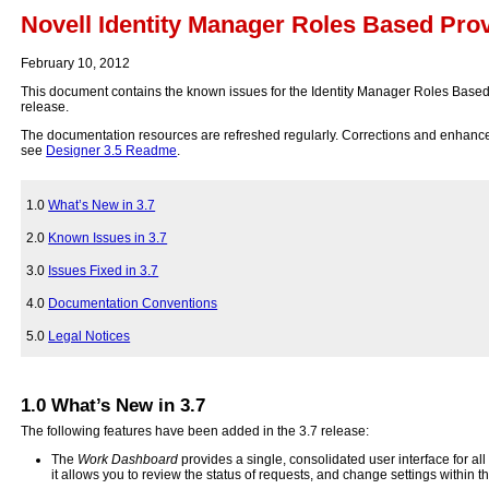
Novell Identity Manager Roles Based Pro
February 10, 2012
This document contains the known issues for the Identity Manager Roles Based
release.
The documentation resources are refreshed regularly. Corrections and enhan
see
Designer 3.5 Readme
.
1.0
What’s New in 3.7
2.0
Known Issues in 3.7
3.0
Issues Fixed in 3.7
4.0
Documentation Conventions
5.0
Legal Notices
1.0
What’s New in 3.7
The following features have been added in the 3.7 release:
The
Work Dashboard
provides a single, consolidated user interface for al
it allows you to review the status of requests, and change settings within 