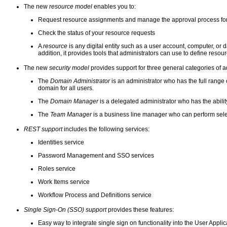
The new
resource model
enables you to:
Request resource assignments and manage the approval process fo
Check the status of your resource requests
A
resource
is any digital entity such as a user account, computer, or
addition, it provides tools that administrators can use to define res
The new
security model
provides support for three general categories of 
The
Domain Administrator
is an administrator who has the full range o
domain for all users.
The
Domain Manager
is a delegated administrator who has the ability
The
Team Manager
is a business line manager who can perform selec
REST support
includes the following services:
Identities service
Password Management and SSO services
Roles service
Work Items service
Workflow Process and Definitions service
Single Sign-On (SSO) support
provides these features:
Easy way to integrate single sign on functionality into the User Applic