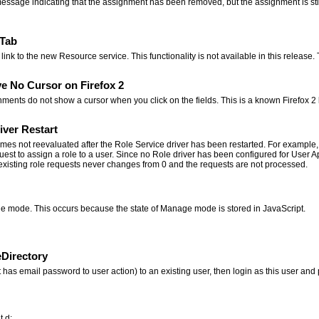
message indicating that the assignment has been removed, but the assignment is still 
 Tab
link to the new Resource service. This functionality is not available in this release
e No Cursor on Firefox 2
ents do not show a cursor when you click on the fields. This is a known Firefox 2
ver Restart
mes not reevaluated after the Role Service driver has been restarted. For example,
uest to assign a role to a user. Since no Role driver has been configured for User A
f existing role requests never changes from 0 and the requests are not processed.
ge mode. This occurs because the state of Manage mode is stored in JavaScript.
Directory
hat has email password to user action) to an existing user, then login as this user
t.d: