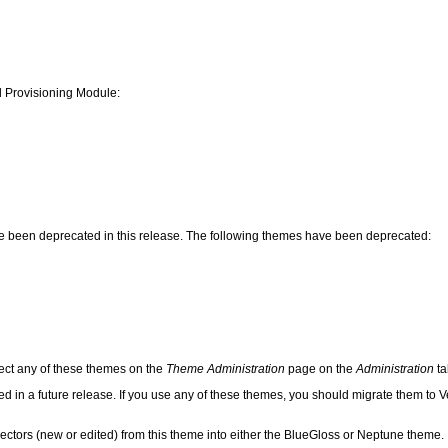
d Provisioning Module:
ave been deprecated in this release. The following themes have been deprecated:
ect any of these themes on the
Theme Administration
page on the
Administration
ta
 in a future release. If you use any of these themes, you should migrate them to Ve
ctors (new or edited) from this theme into either the BlueGloss or Neptune theme.