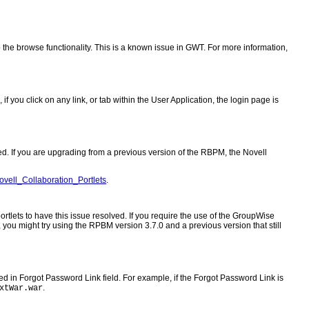
 the browse functionality. This is a known issue in GWT. For more information,
 you click on any link, or tab within the User Application, the login page is
. If you are upgrading from a previous version of the RBPM, the Novell
Novell_Collaboration_Portlets
.
tlets to have this issue resolved. If you require the use of the GroupWise
 you might try using the RPBM version 3.7.0 and a previous version that still
in Forgot Password Link field. For example, if the Forgot Password Link is
.
xtWar.war