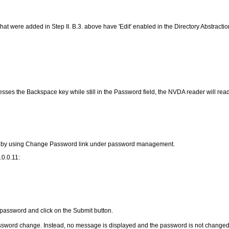
hat were added in Step II. B.3. above have 'Edit' enabled in the Directory Abstraction 
 presses the Backspace key while still in the Password field, the NVDA reader will r
ord by using Change Password link under password management.
.0.0.11:
password and click on the Submit button.
ssword change. Instead, no message is displayed and the password is not changed. T