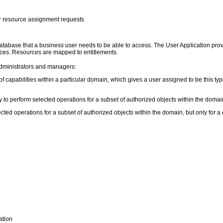
r resource assignment requests
 database that a business user needs to be able to access. The User Application pro
ources. Resources are mapped to entitlements.
administrators and managers:
f capabilities within a particular domain, which gives a user assigned to be this type 
 to perform selected operations for a subset of authorized objects within the domain
ted operations for a subset of authorized objects within the domain, but only for 
ation