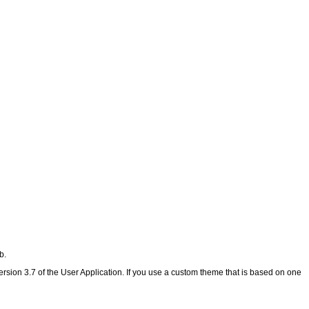
b.
rsion 3.7 of the User Application. If you use a custom theme that is based on one