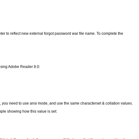
er to reflect new external forgot password war file name. To complete the
e using Adobe Reader 8.0:
n, you need to use ansi mode, and use the same characterset & collation values.
ple showing how this value is set: