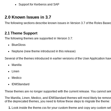
Support for Kerberos and SAP
2.0
Known Issues in 3.7
The following sections describe known issues in Version 3.7 of the Roles Base
2.1
Theme Support
The following themes are supported in Version 3.7:
BlueGloss
Neptune (new theme introduced in this release)
Several of the themes introduced in earlier versions of the User Application h
Manilla
Linen
Medico
IDMStandard
These themes are no longer supported with the current release. You cannot sel
The Manilla, Linen, Medico, and IDMStandard themes will most likely be removed
of the deprecated themes, you need to follow these steps to migrate the theme:
Look inside the theme.css for your custom theme and copy any custom sele