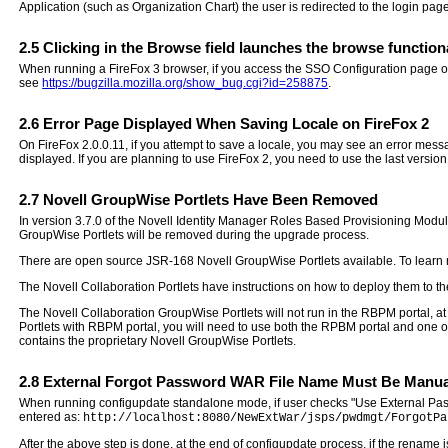
Application (such as Organization Chart) the user is redirected to the login page
2.5
Clicking in the Browse field launches the browse functiona
When running a FireFox 3 browser, if you access the SSO Configuration page on t
see
https://bugzilla.mozilla.org/show_bug.cgi?id=258875
.
2.6
Error Page Displayed When Saving Locale on FireFox 2
On FireFox 2.0.0.11, if you attempt to save a locale, you may see an error messa
displayed. If you are planning to use FireFox 2, you need to use the last version
2.7
Novell GroupWise Portlets Have Been Removed
In version 3.7.0 of the Novell Identity Manager Roles Based Provisioning Modu
GroupWise Portlets will be removed during the upgrade process.
There are open source JSR-168 Novell GroupWise Portlets available. To learn 
The Novell Collaboration Portlets have instructions on how to deploy them to the
The Novell Collaboration GroupWise Portlets will not run in the RBPM portal, at
Portlets with RBPM portal, you will need to use both the RPBM portal and one of 
contains the proprietary Novell GroupWise Portlets.
2.8
External Forgot Password WAR File Name Must Be Manual
When running configupdate standalone mode, if user checks "Use External Pass
entered as:
http://localhost:8080/NewExtWar/jsps/pwdmgt/ForgotPa
After the above step is done, at the end of configupdate process, if the rename 