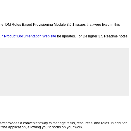
f the IDM Roles Based Provisioning Module 3.6.1 issues that were fixed in this
.7 Product Documentation Web site
for updates. For Designer 3.5 Readme notes,
ard
provides a convenient way to manage tasks, resources, and roles. In addition,
f the application, allowing you to focus on your work.