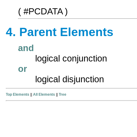
( #PCDATA )
4. Parent Elements
and
logical conjunction
or
logical disjunction
Top Elements
||
All Elements
||
Tree