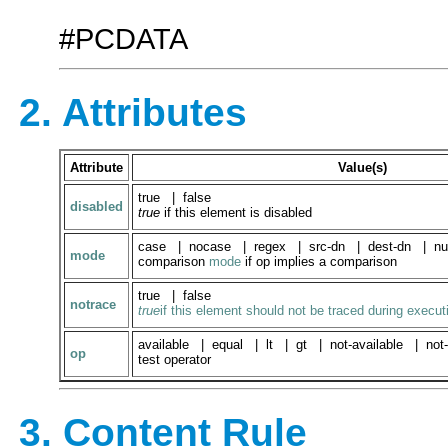
#PCDATA
2. Attributes
Attribute
Value(s)
true | false
disabled
true
if this element is disabled
case | nocase | regex | src-dn | dest-dn | nu
mode
comparison
mode
if op implies a comparison
true | false
notrace
true
if this element should not be traced during execut
available | equal | lt | gt | not-available | not-
op
test operator
3. Content Rule