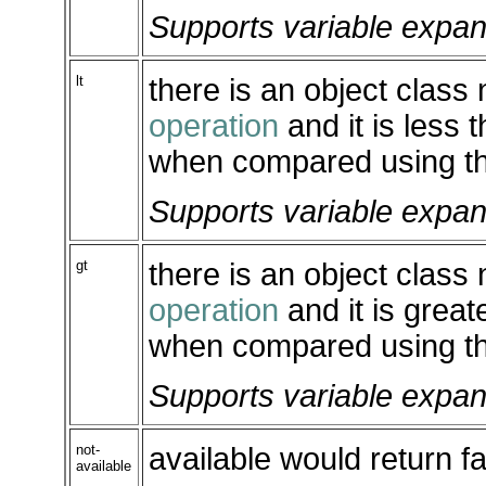
Supports variable expan
lt
there is an object class
operation
and it is less 
when compared using th
Supports variable expan
gt
there is an object class
operation
and it is great
when compared using th
Supports variable expan
not-
available would return fa
available