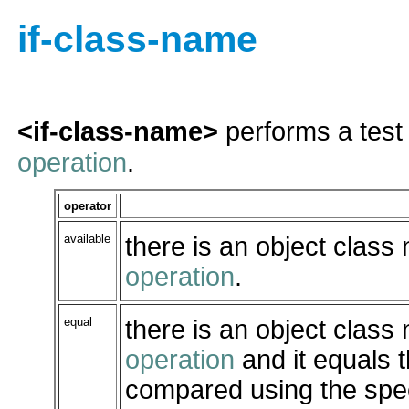
if-class-name
<if-class-name>
performs a test
operation
.
operator
available
there is an object class
operation
.
equal
there is an object class
operation
and it equals 
compared using the spe