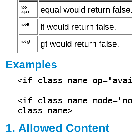
not-
equal would return false
equal
not-lt
lt would return false.
not-gt
gt would return false.
Examples
<if-class-name op="avai
<if-class-name mode="n
1. Allowed Content