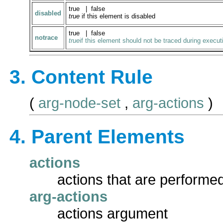
true | false
disabled
true
if this element is disabled
true | false
notrace
true
if this element should not be traced during execut
3. Content Rule
(
arg-node-set
,
arg-actions
)
4. Parent Elements
actions
actions that are performed
arg-actions
actions argument