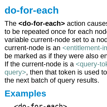
do-for-each
The
<do-for-each>
action causes
to be repeated once for each nod
variable current-node set to a nod
current-node is an
<entitlement-i
be marked as if they were also e
If the current-node is a
<query-to
query>
, then that token is used t
the next batch of query results.
Examples
<do-for-each>
