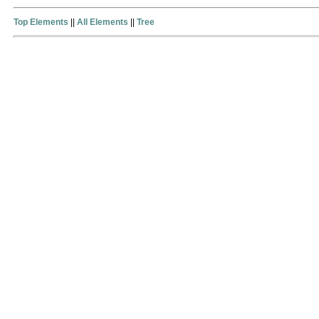
Top Elements
||
All Elements
||
Tree