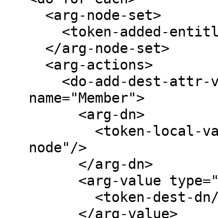
  <arg-node-set>

    <token-added-entitlement name="Group"/>

  </arg-node-set>

  <arg-actions>

    <do-add-dest-attr-value class-name="Group" 
name="Member">

      <arg-dn>

        <token-local-variable name="current-
node"/>

      </arg-dn>

      <arg-value type="dn">

        <token-dest-dn/>

      </arg-value>
