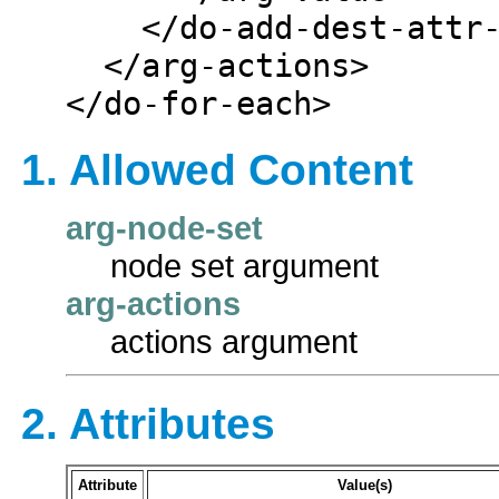
    </do-add-dest-attr-value>

  </arg-actions>

1. Allowed Content
arg-node-set
node set argument
arg-actions
actions argument
2. Attributes
Attribute
Value(s)