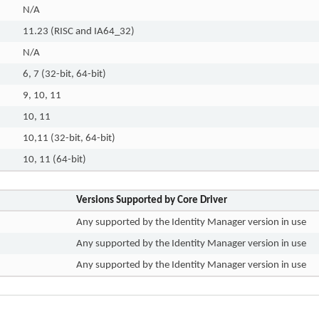
N/A
11.23 (RISC and IA64_32)
N/A
6, 7 (32-bit, 64-bit)
9, 10, 11
10, 11
10,11 (32-bit, 64-bit)
10, 11 (64-bit)
Versions Supported by Core Driver
Any supported by the Identity Manager version in use
Any supported by the Identity Manager version in use
Any supported by the Identity Manager version in use