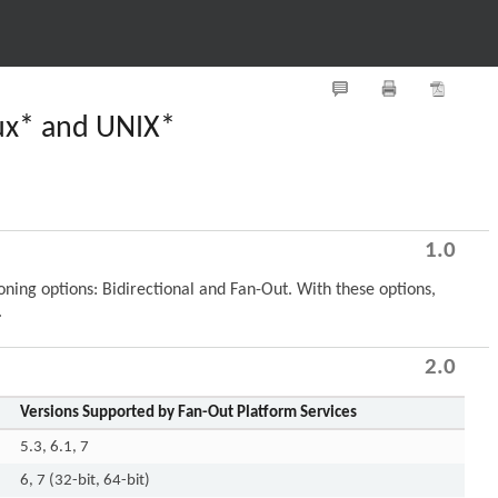
nux* and UNIX*
1.0
ing options: Bidirectional and Fan-Out. With these options,
.
2.0
Versions Supported by Fan-Out Platform Services
5.3, 6.1, 7
6, 7 (32-bit, 64-bit)