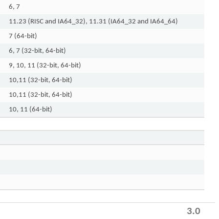
6, 7
11.23 (RISC and IA64_32), 11.31 (IA64_32 and IA64_64)
7 (64-bit)
6, 7 (32-bit, 64-bit)
9, 10, 11 (32-bit, 64-bit)
10,11 (32-bit, 64-bit)
10,11 (32-bit, 64-bit)
10, 11 (64-bit)
3.0