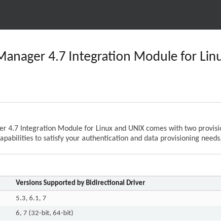
 Manager 4.7 Integration Module for Li
r 4.7 Integration Module for Linux and UNIX comes with two provision
apabilities to satisfy your authentication and data provisioning needs
Versions Supported by Bidirectional Driver
5.3, 6.1, 7
6, 7 (32-bit, 64-bit)