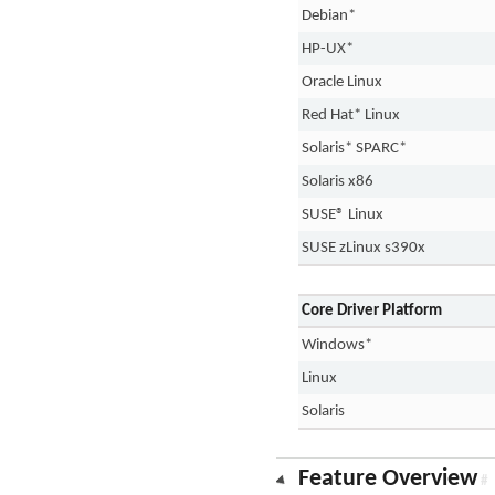
Debian*
HP-UX*
Oracle Linux
Red Hat* Linux
Solaris* SPARC*
Solaris x86
SUSE® Linux
SUSE zLinux s390x
Core Driver Platform
Windows*
Linux
Solaris
Feature Overview
#