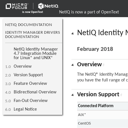
NetIQ is now a part of OpenText
NETIQ DOCUMENTATION
NetIQ Identity
IDENTITY MANAGER DRIVERS
DOCUMENTATION
February 2018
NetIQ Identity Manager
4.7 Integration Module
for Linux* and UNIX*
Overview
#
Overview
1.0
The NetIQ® Identity Manage
Version Support
2.0
you have the full range of c
Feature Overview
3.0
Bidirectional Overview
4.0
Version Support
#
Fan-Out Overview
5.0
Connected Platform
Legal Notice
6.0
AIX*
CentOS