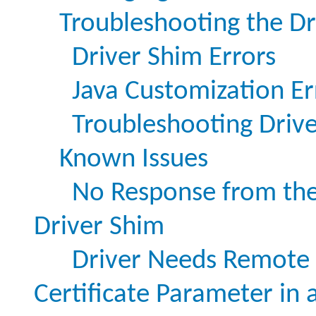
Troubleshooting the Dr
Driver Shim Errors
Java Customization Er
Troubleshooting Drive
Known Issues
No Response from th
Driver Shim
Driver Needs Remote L
Certificate Parameter in 