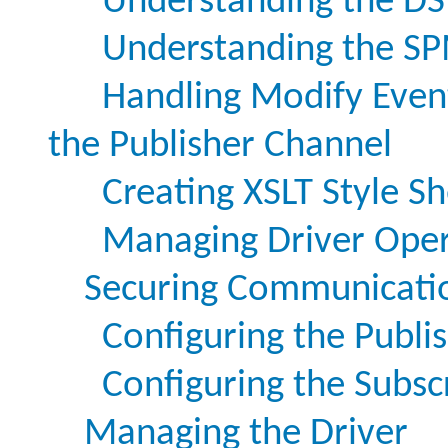
Understanding the DS
Understanding the SP
Handling Modify Even
the Publisher Channel
Creating XSLT Style S
Managing Driver Oper
Securing Communicati
Configuring the Publi
Configuring the Subsc
Managing the Driver