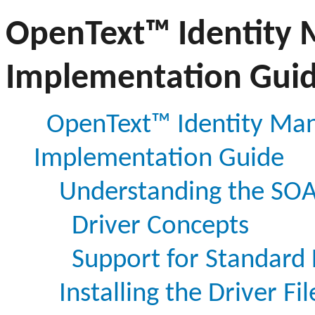
OpenText™ Identity 
Implementation Gui
OpenText™ Identity Man
Implementation Guide
Understanding the SOA
Driver Concepts
Support for Standard 
Installing the Driver Fil