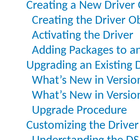
Creating a New Driver 
Creating the Driver Ob
Activating the Driver
Adding Packages to an
Upgrading an Existing 
What’s New in Versio
What’s New in Version
Upgrade Procedure
Customizing the Driver