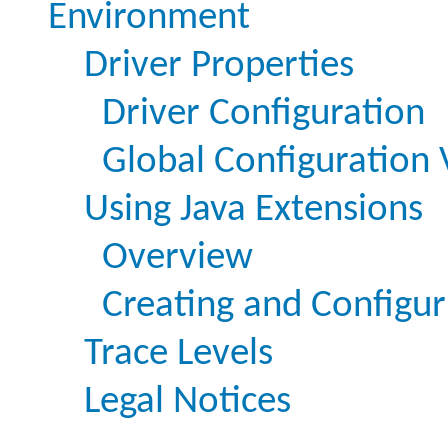
Environment
Driver Properties
Driver Configuration
Global Configuration 
Using Java Extensions
Overview
Creating and Configur
Trace Levels
Legal Notices