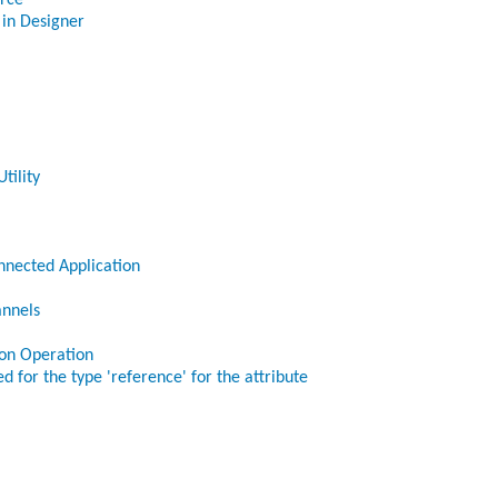
orce
 in Designer
tility
nnected Application
annels
ion Operation
d for the type 'reference' for the attribute