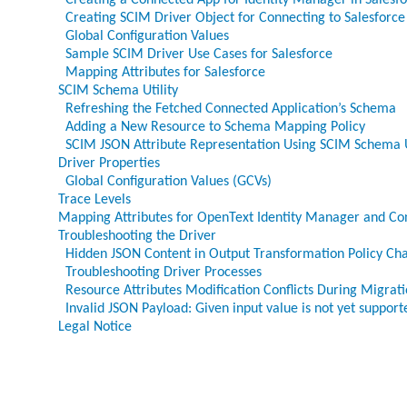
Creating a Connected App for Identity Manager in Salesf
Creating SCIM Driver Object for Connecting to Salesforce
Global Configuration Values
Sample SCIM Driver Use Cases for Salesforce
Mapping Attributes for Salesforce
SCIM Schema Utility
Refreshing the Fetched Connected Application’s Schema
Adding a New Resource to Schema Mapping Policy
SCIM JSON Attribute Representation Using SCIM Schema U
Driver Properties
Global Configuration Values (GCVs)
Trace Levels
Mapping Attributes for OpenText Identity Manager and Co
Troubleshooting the Driver
Hidden JSON Content in Output Transformation Policy Ch
Troubleshooting Driver Processes
Resource Attributes Modification Conflicts During Migrat
Invalid JSON Payload: Given input value is not yet supporte
Legal Notice