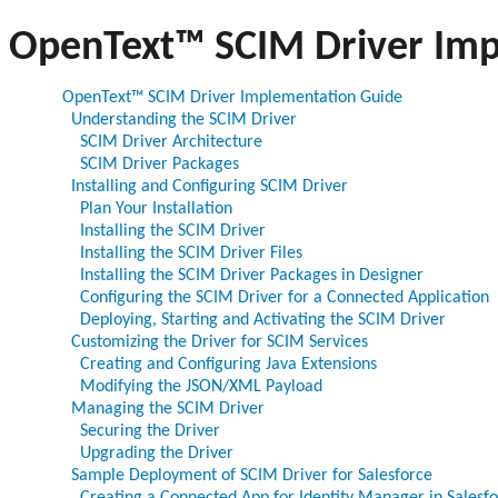
OpenText™ SCIM Driver Imp
OpenText™ SCIM Driver Implementation Guide
Understanding the SCIM Driver
SCIM Driver Architecture
SCIM Driver Packages
Installing and Configuring SCIM Driver
Plan Your Installation
Installing the SCIM Driver
Installing the SCIM Driver Files
Installing the SCIM Driver Packages in Designer
Configuring the SCIM Driver for a Connected Application
Deploying, Starting and Activating the SCIM Driver
Customizing the Driver for SCIM Services
Creating and Configuring Java Extensions
Modifying the JSON/XML Payload
Managing the SCIM Driver
Securing the Driver
Upgrading the Driver
Sample Deployment of SCIM Driver for Salesforce