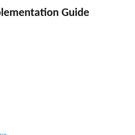
lementation Guide