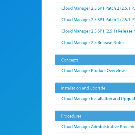
Cloud Manager 2.5 SP1 Patch 2 (2.5.1 P
Cloud Manager 2.5 SP1 Patch 1 (2.5.1 P
Cloud Manager 2.5 SP1 (2.5.1) Release 
Cloud Manager 2.5 Release Notes
Concepts
Cloud Manager Product Overview
Installation and Upgrade
Cloud Manager Installation and Upgra
Procedures
Cloud Manager Administrative Proced