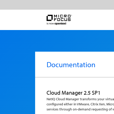
Documentation
Cloud Manager 2.5 SP1
NetIQ Cloud Manager transforms your virtual 
configured either in VMware, Citrix Xen, Mic
services through on-demand requesting of 