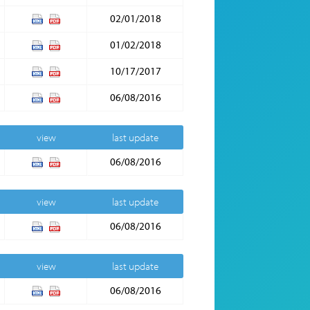
02/01/2018
01/02/2018
10/17/2017
06/08/2016
view
last update
06/08/2016
view
last update
06/08/2016
view
last update
06/08/2016