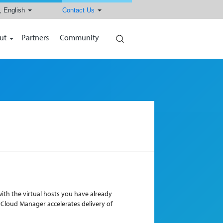
, English
Contact Us
Search
ut
Partners
Community
ith the virtual hosts you have already
, Cloud Manager accelerates delivery of