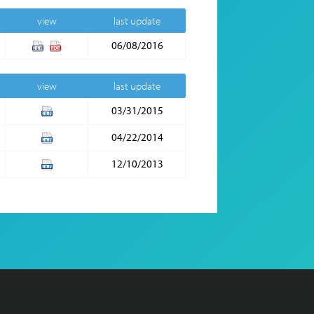
view
last update
06/08/2016
view
last update
03/31/2015
04/22/2014
12/10/2013