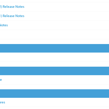
2) Release Notes
1) Release Notes
Notes
de
ures