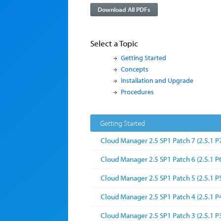
Download All PDFs
Select a Topic
Getting Started
Concepts
Installation and Upgrade
Procedures
Getting Started
Cloud Manager 2.5 SP1 Patch 7 (2.5.1 P
Cloud Manager 2.5 SP1 Patch 6 (2.5.1 P
Cloud Manager 2.5 SP1 Patch 5 (2.5.1 P
Cloud Manager 2.5 SP1 Patch 4 (2.5.1 P
Cloud Manager 2.5 SP1 Patch 3 (2.5.1 P