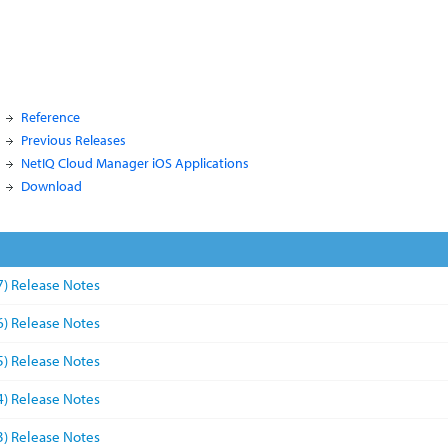
Reference
Previous Releases
NetIQ Cloud Manager iOS Applications
Download
7) Release Notes
6) Release Notes
5) Release Notes
4) Release Notes
3) Release Notes