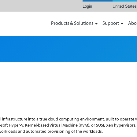
Login
United States
Products & Solutions
Support
Abo
infrastructure into a true cloud computing environment. Built to operate w
rosoft Hyper-V, Kernel-based Virtual Machine (KVM), or SUSE Xen hypervisors
workloads and automated provisioning of the workloads.