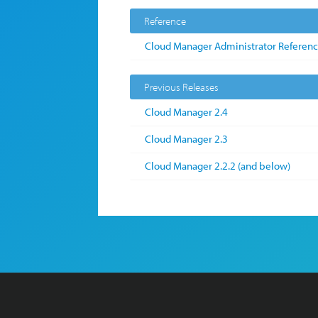
Reference
Cloud Manager Administrator Referen
Previous Releases
Cloud Manager 2.4
Cloud Manager 2.3
Cloud Manager 2.2.2 (and below)