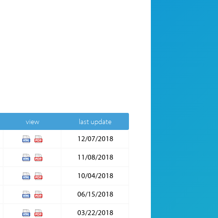
view
last update
12/07/2018
11/08/2018
10/04/2018
06/15/2018
03/22/2018