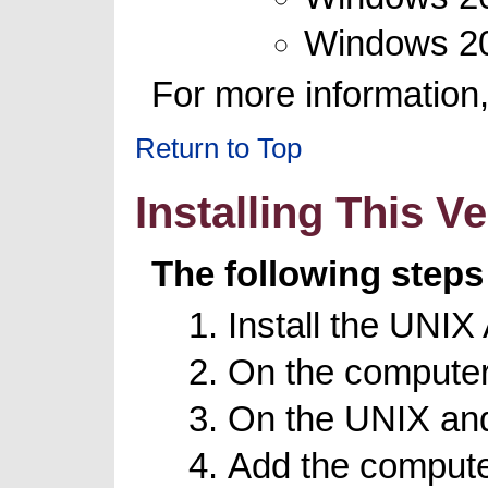
Windows 20
For more information
Return to Top
Installing This V
The following steps
Install the UNI
On the computer
On the UNIX and
Add the computer