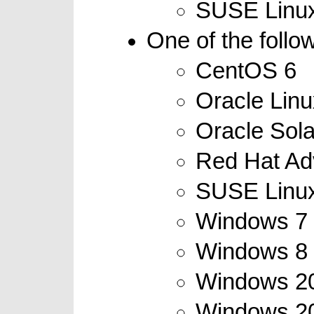
SUSE Linux 
One of the foll
CentOS 6
Oracle Linu
Oracle Sola
Red Hat Ad
SUSE Linux
Windows 7 (
Windows 8 (
Windows 20
Windows 200