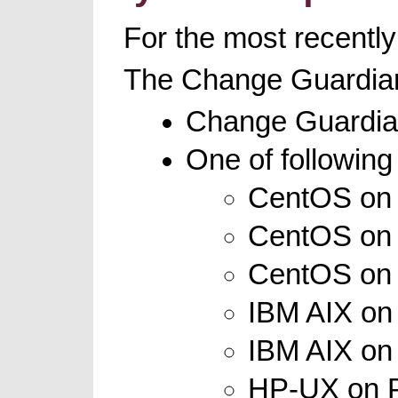
For the most recently
The Change Guardian
Change Guardian
One of following
CentOS on x
CentOS on x
CentOS on I
IBM AIX on 
IBM AIX on 
HP-UX on PA