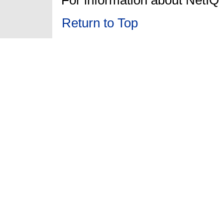
Return to Top