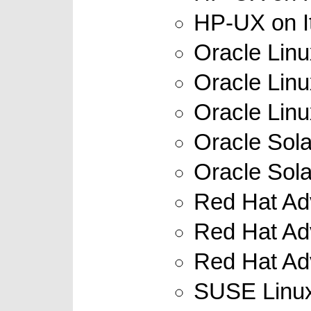
HP-UX on It
Oracle Linu
Oracle Linu
Oracle Linux
Oracle Sola
Oracle Sola
Red Hat Adv
Red Hat Adv
Red Hat Adv
SUSE Linux 