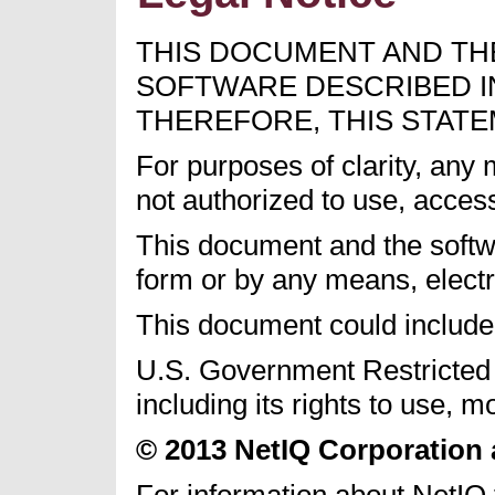
THIS DOCUMENT AND TH
SOFTWARE DESCRIBED IN
THEREFORE, THIS STATE
For purposes of clarity, any
not authorized to use, acces
This document and the softwa
form or by any means, electr
This document could include 
U.S. Government Restricted R
including its rights to use, 
© 2013 NetIQ Corporation an
For information about NetIQ