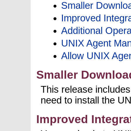
Smaller Downloa
Improved Integr
Additional Oper
UNIX Agent Man
Allow UNIX Agen
Smaller Download
This release include
need to install the 
Improved Integra