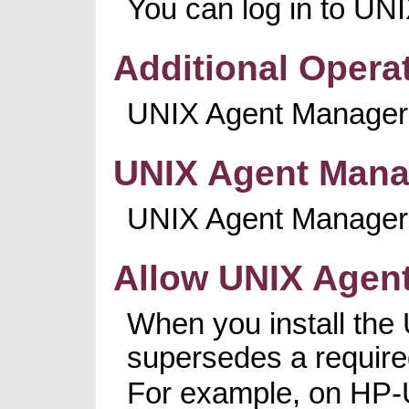
You can log in to UN
Additional Opera
UNIX Agent Manager 
UNIX Agent Manag
UNIX Agent Manager se
Allow UNIX Agent
When you install the U
supersedes a required
For example, on HP-UX