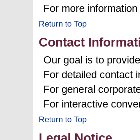
For more information 
Return to Top
Contact Informat
Our goal is to provi
For detailed contact 
For general corporat
For interactive conv
Return to Top
Legal Notice