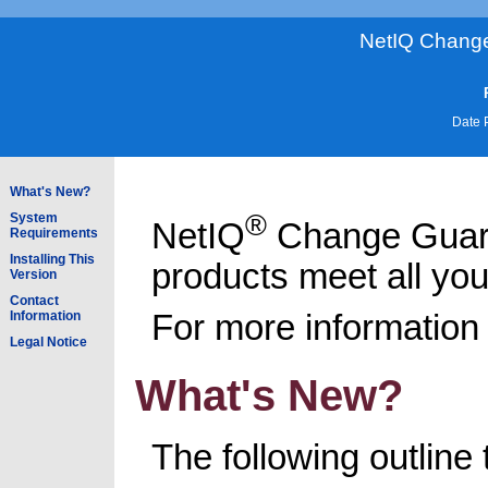
NetIQ Change
Date 
What's New?
®
System
NetIQ
Change Guar
Requirements
Installing This
products meet all yo
Version
Contact
For more information 
Information
Legal Notice
What's New?
The following outline 