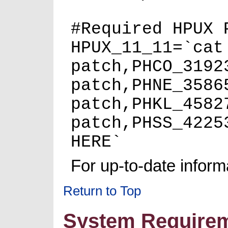
#Required HPUX 
HPUX_11_11=`cat
patch,PHCO_3192
patch,PHNE_3586
patch,PHKL_4582
patch,PHSS_4225
HERE`
For up-to-date informa
Return to Top
System Require